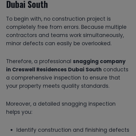
Dubai South
To begin with, no construction project is
completely free from errors. Because multiple
contractors and teams work simultaneously,
minor defects can easily be overlooked.
Therefore, a professional
snagging company
in Creswell Residences Dubai South
conducts
a comprehensive inspection to ensure that
your property meets quality standards.
Moreover, a detailed snagging inspection
helps you:
Identify construction and finishing defects