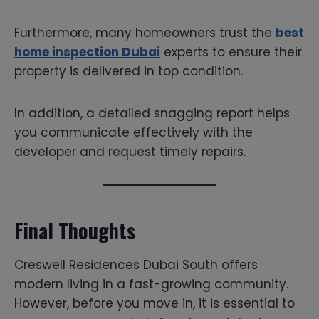
Furthermore, many homeowners trust the
best
home inspection Dubai
experts to ensure their
property is delivered in top condition.
In addition, a detailed snagging report helps
you communicate effectively with the
developer and request timely repairs.
Final Thoughts
Creswell Residences Dubai South offers
modern living in a fast-growing community.
However, before you move in, it is essential to