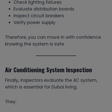
Check lighting fixtures
Evaluate distribution boards
Inspect circuit breakers
Verify power supply
Therefore, you can move in with confidence
knowing the system is safe.
Air Conditioning System Inspection
Finally, inspectors evaluate the AC system,
which is essential for Dubai living.
They: