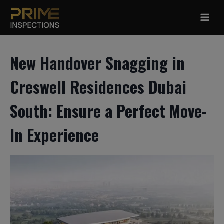
Skip
to
content
New Handover Snagging in
Creswell Residences Dubai
South: Ensure a Perfect Move-
In Experience