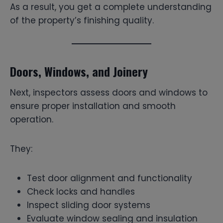
As a result, you get a complete understanding
of the property’s finishing quality.
Doors, Windows, and Joinery
Next, inspectors assess doors and windows to
ensure proper installation and smooth
operation.
They:
Test door alignment and functionality
Check locks and handles
Inspect sliding door systems
Evaluate window sealing and insulation