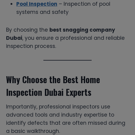
Pool Inspection
– Inspection of pool
systems and safety
By choosing the
best snagging company
Dubai
, you ensure a professional and reliable
inspection process.
Why Choose the Best Home
Inspection Dubai Experts
Importantly, professional inspectors use
advanced tools and industry expertise to
identify defects that are often missed during
a basic walkthrough.