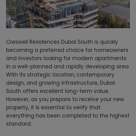
Creswell Residences Dubai South is quickly
becoming a preferred choice for homeowners
and investors looking for modern apartments
in a well-planned and rapidly developing area.
With its strategic location, contemporary
design, and growing infrastructure, Dubai
South offers excellent long-term value.
However, as you prepare to receive your new
property, it is essential to verify that
everything has been completed to the highest
standard.