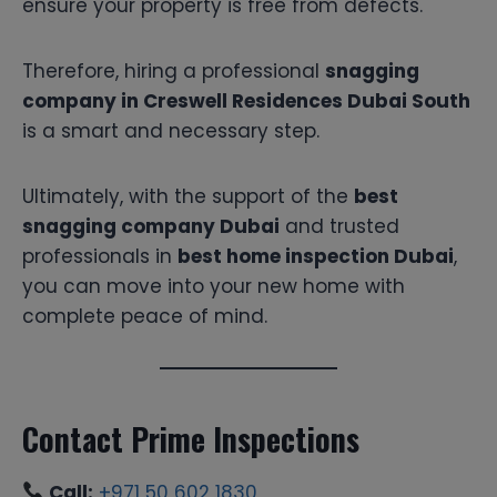
ensure your property is free from defects.
Therefore, hiring a professional
snagging
company in Creswell Residences Dubai South
is a smart and necessary step.
Ultimately, with the support of the
best
snagging company Dubai
and trusted
professionals in
best home inspection Dubai
,
you can move into your new home with
complete peace of mind.
Contact Prime Inspections
Call:
+971 50 602 1830