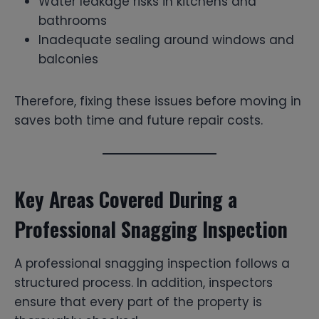
Water leakage risks in kitchens and
bathrooms
Inadequate sealing around windows and
balconies
Therefore, fixing these issues before moving in
saves both time and future repair costs.
Key Areas Covered During a
Professional Snagging Inspection
A professional snagging inspection follows a
structured process. In addition, inspectors
ensure that every part of the property is