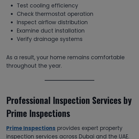
Test cooling efficiency
Check thermostat operation
Inspect airflow distribution
Examine duct installation
Verify drainage systems
As a result, your home remains comfortable
throughout the year.
Professional Inspection Services by
Prime Inspections
Prime Inspections
provides expert property
inspection services across Dubai and the UAE.