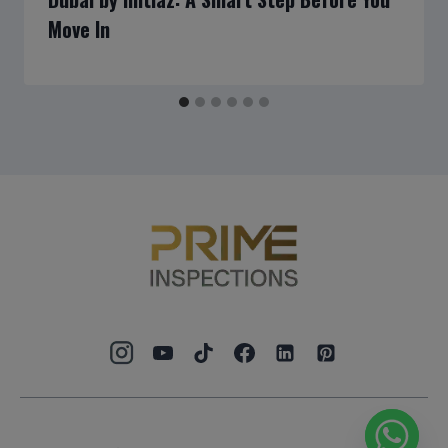
Move In