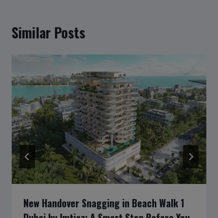
Similar Posts
New Handover Snagging in Beach Walk 1
Dubai by Imtiaz: A Smart Step Before You