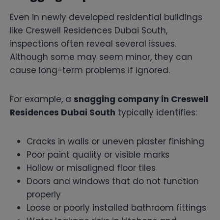
Even in newly developed residential buildings
like Creswell Residences Dubai South,
inspections often reveal several issues.
Although some may seem minor, they can
cause long-term problems if ignored.
For example, a
snagging company in Creswell
Residences Dubai South
typically identifies:
Cracks in walls or uneven plaster finishing
Poor paint quality or visible marks
Hollow or misaligned floor tiles
Doors and windows that do not function
properly
Loose or poorly installed bathroom fittings