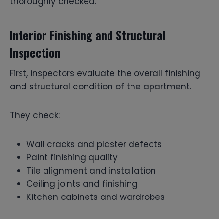
thoroughly checked.
Interior Finishing and Structural
Inspection
First, inspectors evaluate the overall finishing
and structural condition of the apartment.
They check:
Wall cracks and plaster defects
Paint finishing quality
Tile alignment and installation
Ceiling joints and finishing
Kitchen cabinets and wardrobes