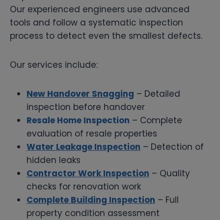
Our experienced engineers use advanced
tools and follow a systematic inspection
process to detect even the smallest defects.
Our services include:
New Handover Snagging
– Detailed
inspection before handover
Resale Home Inspection
– Complete
evaluation of resale properties
Water Leakage Inspection
– Detection of
hidden leaks
Contractor Work Inspection
– Quality
checks for renovation work
Complete Building Inspection
– Full
property condition assessment