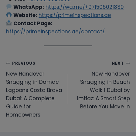
WhatsApp:
https://wa.me/+971506021830
Website:
https://primeinspections.ae
Contact Page:
https://primeinspections.ae/contact/
Post
PREVIOUS
NEXT
New Handover
New Handover
navigation
Snagging in Damac
Snagging in Beach
Lagoons Costa Brava
Walk 1 Dubai by
Dubai: A Complete
Imtiaz: A Smart Step
Guide for
Before You Move In
Homeowners