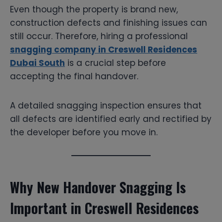
Even though the property is brand new,
construction defects and finishing issues can
still occur. Therefore, hiring a professional
snagging company in Creswell Residences
Dubai South
is a crucial step before
accepting the final handover.
A detailed snagging inspection ensures that
all defects are identified early and rectified by
the developer before you move in.
Why New Handover Snagging Is
Important in Creswell Residences