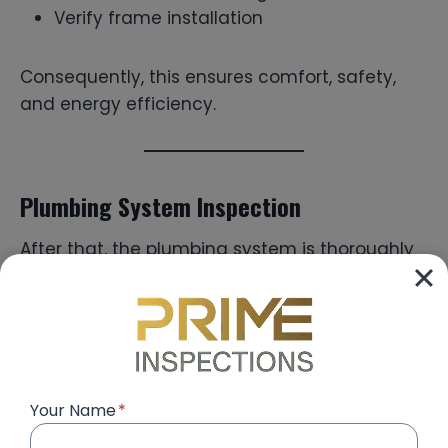
Verify frame installation
Consequently, this ensures comfort, safety,
and energy efficiency.
Plumbing System Inspection
After that, the plumbing system is thoroughly
tested.
Inspectors:
Check water pressure
Your Name
*
Test drainage systems
Identify leakage risks