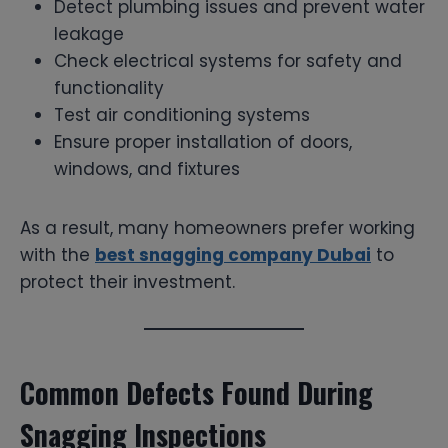
Detect plumbing issues and prevent water
leakage
Check electrical systems for safety and
functionality
Test air conditioning systems
Ensure proper installation of doors,
windows, and fixtures
As a result, many homeowners prefer working
with the
best snagging company Dubai
to
protect their investment.
Common Defects Found During
Snagging Inspections