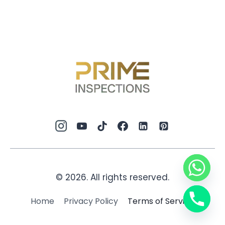
© 2026. All rights reserved.
Home
Privacy Policy
Terms of Service