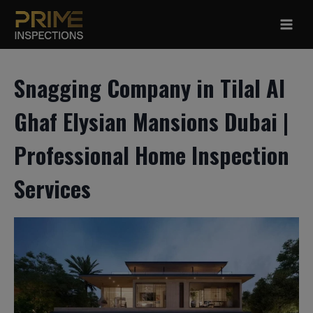
Skip
to
content
Snagging Company in Tilal Al
Ghaf Elysian Mansions Dubai |
Professional Home Inspection
Services