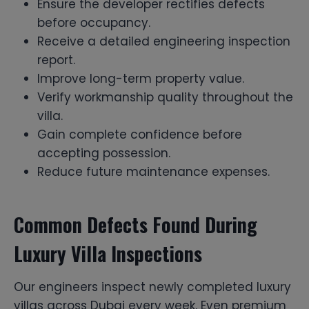
Ensure the developer rectifies defects
before occupancy.
Receive a detailed engineering inspection
report.
Improve long-term property value.
Verify workmanship quality throughout the
villa.
Gain complete confidence before
accepting possession.
Reduce future maintenance expenses.
Common Defects Found During
Luxury Villa Inspections
Our engineers inspect newly completed luxury
villas across Dubai every week. Even premium