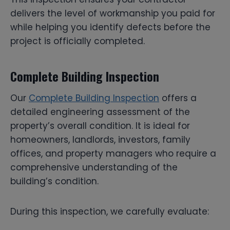
delivers the level of workmanship you paid for
while helping you identify defects before the
project is officially completed.
Complete Building Inspection
Our
Complete Building Inspection
offers a
detailed engineering assessment of the
property’s overall condition. It is ideal for
homeowners, landlords, investors, family
offices, and property managers who require a
comprehensive understanding of the
building’s condition.
During this inspection, we carefully evaluate: