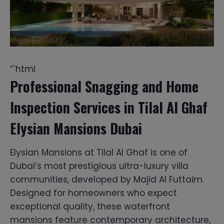
“`html
Professional Snagging and Home
Inspection Services in Tilal Al Ghaf
Elysian Mansions Dubai
Elysian Mansions at Tilal Al Ghaf is one of
Dubai’s most prestigious ultra-luxury villa
communities, developed by Majid Al Futtaim.
Designed for homeowners who expect
exceptional quality, these waterfront
mansions feature contemporary architecture,