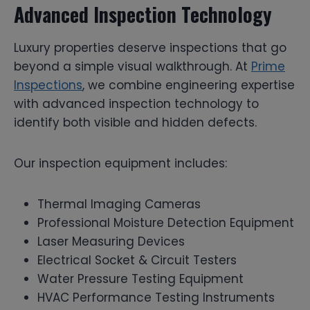
Advanced Inspection Technology
Luxury properties deserve inspections that go
beyond a simple visual walkthrough. At
Prime
Inspections
, we combine engineering expertise
with advanced inspection technology to
identify both visible and hidden defects.
Our inspection equipment includes:
Thermal Imaging Cameras
Professional Moisture Detection Equipment
Laser Measuring Devices
Electrical Socket & Circuit Testers
Water Pressure Testing Equipment
HVAC Performance Testing Instruments