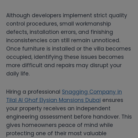
Although developers implement strict quality
control procedures, small workmanship
defects, installation errors, and finishing
inconsistencies can still remain unnoticed.
Once furniture is installed or the villa becomes
occupied, identifying these issues becomes
more difficult and repairs may disrupt your
daily life.
Hiring a professional
Snagging Company in
Tilal Al Ghaf Elysian Mansions Dubai
ensures
your property receives an independent
engineering assessment before handover. This
gives homeowners peace of mind while
protecting one of their most valuable