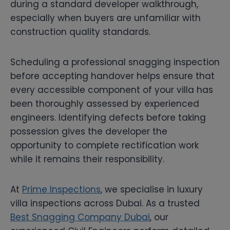
during a standard developer walkthrough,
especially when buyers are unfamiliar with
construction quality standards.
Scheduling a professional snagging inspection
before accepting handover helps ensure that
every accessible component of your villa has
been thoroughly assessed by experienced
engineers. Identifying defects before taking
possession gives the developer the
opportunity to complete rectification work
while it remains their responsibility.
At
Prime Inspections
, we specialise in luxury
villa inspections across Dubai. As a trusted
Best Snagging Company Dubai
, our