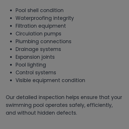
Pool shell condition
Waterproofing integrity
Filtration equipment
Circulation pumps
Plumbing connections
Drainage systems
Expansion joints
Pool lighting
Control systems
Visible equipment condition
Our detailed inspection helps ensure that your
swimming pool operates safely, efficiently,
and without hidden defects.