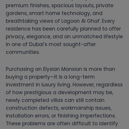
premium finishes, spacious layouts, private
gardens, smart home technology, and
breathtaking views of Lagoon Al Ghaf. Every
residence has been carefully planned to offer
privacy, elegance, and an unmatched lifestyle
in one of Dubai’s most sought-after
communities.
Purchasing an Elysian Mansion is more than
buying a property—it is a long-term
investment in luxury living. However, regardless
of how prestigious a development may be,
newly completed villas can still contain
construction defects, workmanship issues,
installation errors, or finishing imperfections.
These problems are often difficult to identify