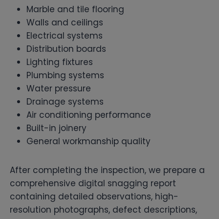
Marble and tile flooring
Walls and ceilings
Electrical systems
Distribution boards
Lighting fixtures
Plumbing systems
Water pressure
Drainage systems
Air conditioning performance
Built-in joinery
General workmanship quality
After completing the inspection, we prepare a
comprehensive digital snagging report
containing detailed observations, high-
resolution photographs, defect descriptions,