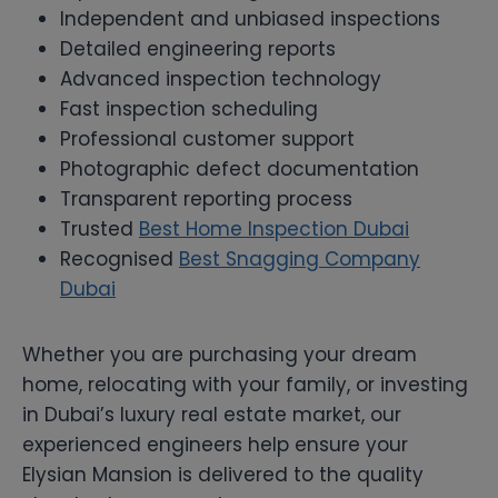
Independent and unbiased inspections
Detailed engineering reports
Advanced inspection technology
Fast inspection scheduling
Professional customer support
Photographic defect documentation
Transparent reporting process
Trusted
Best Home Inspection Dubai
Recognised
Best Snagging Company
Dubai
Whether you are purchasing your dream
home, relocating with your family, or investing
in Dubai’s luxury real estate market, our
experienced engineers help ensure your
Elysian Mansion is delivered to the quality