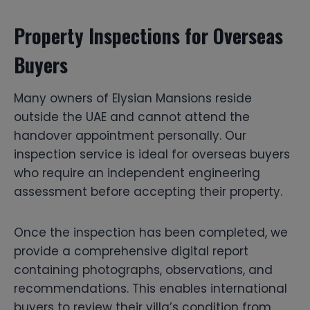
Property Inspections for Overseas
Buyers
Many owners of Elysian Mansions reside
outside the UAE and cannot attend the
handover appointment personally. Our
inspection service is ideal for overseas buyers
who require an independent engineering
assessment before accepting their property.
Once the inspection has been completed, we
provide a comprehensive digital report
containing photographs, observations, and
recommendations. This enables international
buyers to review their villa’s condition from