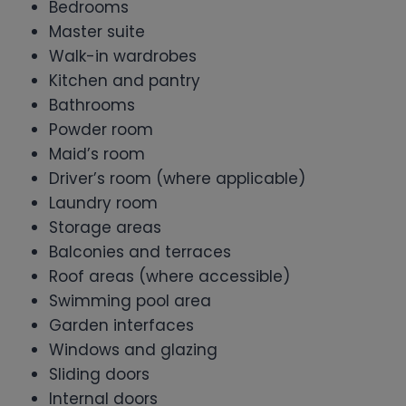
Bedrooms
Master suite
Walk-in wardrobes
Kitchen and pantry
Bathrooms
Powder room
Maid’s room
Driver’s room (where applicable)
Laundry room
Storage areas
Balconies and terraces
Roof areas (where accessible)
Swimming pool area
Garden interfaces
Windows and glazing
Sliding doors
Internal doors