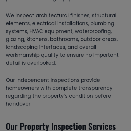
We inspect architectural finishes, structural
elements, electrical installations, plumbing
systems, HVAC equipment, waterproofing,
glazing, kitchens, bathrooms, outdoor areas,
landscaping interfaces, and overall
workmanship quality to ensure no important
detail is overlooked.
Our independent inspections provide
homeowners with complete transparency
regarding the property’s condition before
handover.
Our Property Inspection Services