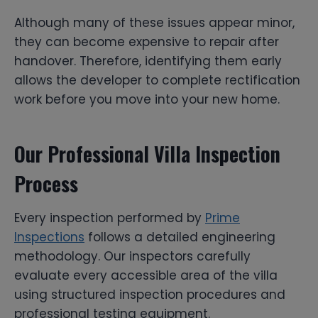
Although many of these issues appear minor,
they can become expensive to repair after
handover. Therefore, identifying them early
allows the developer to complete rectification
work before you move into your new home.
Our Professional Villa Inspection
Process
Every inspection performed by
Prime
Inspections
follows a detailed engineering
methodology. Our inspectors carefully
evaluate every accessible area of the villa
using structured inspection procedures and
professional testing equipment.