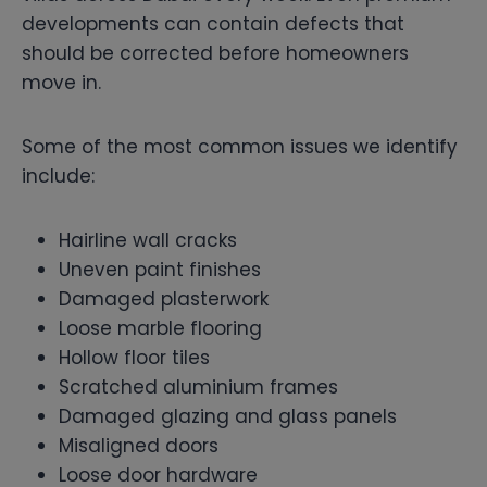
developments can contain defects that
should be corrected before homeowners
move in.
Some of the most common issues we identify
include:
Hairline wall cracks
Uneven paint finishes
Damaged plasterwork
Loose marble flooring
Hollow floor tiles
Scratched aluminium frames
Damaged glazing and glass panels
Misaligned doors
Loose door hardware