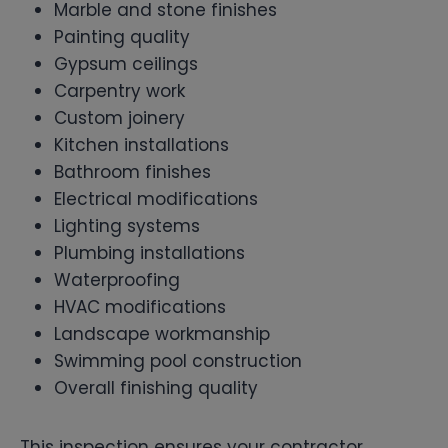
Marble and stone finishes
Painting quality
Gypsum ceilings
Carpentry work
Custom joinery
Kitchen installations
Bathroom finishes
Electrical modifications
Lighting systems
Plumbing installations
Waterproofing
HVAC modifications
Landscape workmanship
Swimming pool construction
Overall finishing quality
This inspection ensures your contractor