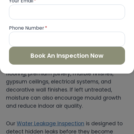
Your Email
*
“`html
Phone Number
*
Water Leakage Inspection
Water leakage is one of the most common
Book An Inspection Now
yet costly issues found in luxury villas. Even a
small hidden leak can damage expensive
flooring, premium joinery, marble finishes,
gypsum ceilings, electrical systems, and
decorative wall finishes. If left untreated,
moisture can also encourage mould growth
and reduce indoor air quality.
Our
Water Leakage Inspection
is designed to
detect hidden leaks before they become