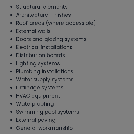
Structural elements
Architectural finishes
Roof areas (where accessible)
External walls
Doors and glazing systems
Electrical installations
Distribution boards
Lighting systems
Plumbing installations
Water supply systems
Drainage systems
HVAC equipment
Waterproofing
Swimming pool systems
External paving
General workmanship