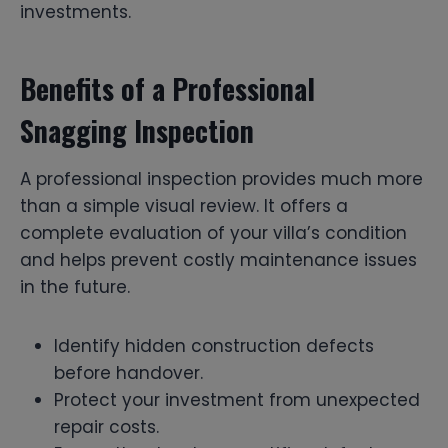
investments.
Benefits of a Professional
Snagging Inspection
A professional inspection provides much more
than a simple visual review. It offers a
complete evaluation of your villa’s condition
and helps prevent costly maintenance issues
in the future.
Identify hidden construction defects
before handover.
Protect your investment from unexpected
repair costs.