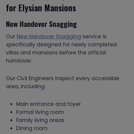
for Elysian Mansions
New Handover Snagging
Our
New Handover Snagging
service is
specifically designed for newly completed
villas and mansions before the official
handover.
Our Civil Engineers inspect every accessible
area, including:
Main entrance and foyer
Formal living room
Family living areas
Dining room