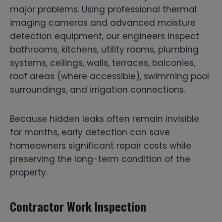
major problems. Using professional thermal
imaging cameras and advanced moisture
detection equipment, our engineers inspect
bathrooms, kitchens, utility rooms, plumbing
systems, ceilings, walls, terraces, balconies,
roof areas (where accessible), swimming pool
surroundings, and irrigation connections.
Because hidden leaks often remain invisible
for months, early detection can save
homeowners significant repair costs while
preserving the long-term condition of the
property.
Contractor Work Inspection