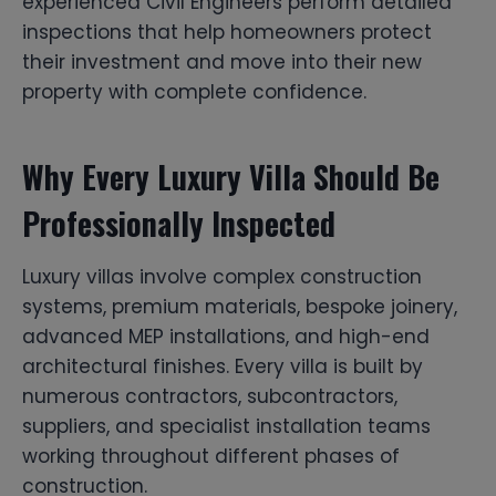
experienced Civil Engineers perform detailed
inspections that help homeowners protect
their investment and move into their new
property with complete confidence.
Why Every Luxury Villa Should Be
Professionally Inspected
Luxury villas involve complex construction
systems, premium materials, bespoke joinery,
advanced MEP installations, and high-end
architectural finishes. Every villa is built by
numerous contractors, subcontractors,
suppliers, and specialist installation teams
working throughout different phases of
construction.