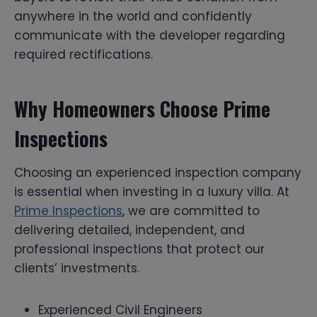
anywhere in the world and confidently
communicate with the developer regarding
required rectifications.
Why Homeowners Choose Prime
Inspections
Choosing an experienced inspection company
is essential when investing in a luxury villa. At
Prime Inspections
, we are committed to
delivering detailed, independent, and
professional inspections that protect our
clients’ investments.
Experienced Civil Engineers