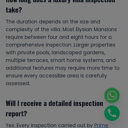
take?
The duration depends on the size and
complexity of the villa. Most Elysian Mansions
require between four and eight hours for a
comprehensive inspection. Larger properties
with private pools, landscaped gardens,
multiple terraces, smart home systems, and
additional features may require more time to
ensure every accessible area is carefully
assessed.
Will I receive a detailed inspection
report?
Yes. Every inspection carried out by
Prime