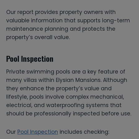
Our report provides property owners with
valuable information that supports long-term
maintenance planning and protects the
property’s overall value.
Pool Inspection
Private swimming pools are a key feature of
many villas within Elysian Mansions. Although
they enhance the property’s value and
lifestyle, pools involve complex mechanical,
electrical, and waterproofing systems that
should be professionally inspected before use.
Our
Pool Inspection
includes checking: