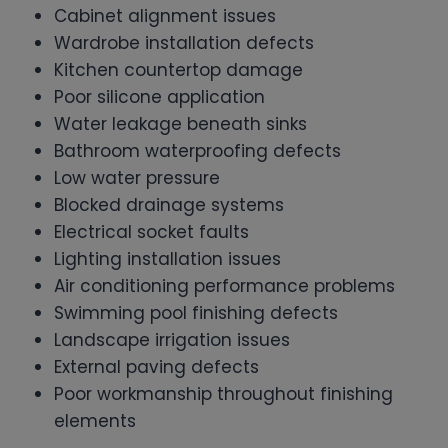
Cabinet alignment issues
Wardrobe installation defects
Kitchen countertop damage
Poor silicone application
Water leakage beneath sinks
Bathroom waterproofing defects
Low water pressure
Blocked drainage systems
Electrical socket faults
Lighting installation issues
Air conditioning performance problems
Swimming pool finishing defects
Landscape irrigation issues
External paving defects
Poor workmanship throughout finishing
elements