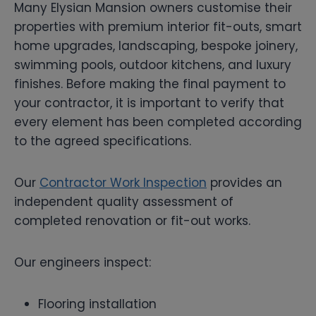
Many Elysian Mansion owners customise their
properties with premium interior fit-outs, smart
home upgrades, landscaping, bespoke joinery,
swimming pools, outdoor kitchens, and luxury
finishes. Before making the final payment to
your contractor, it is important to verify that
every element has been completed according
to the agreed specifications.
Our
Contractor Work Inspection
provides an
independent quality assessment of
completed renovation or fit-out works.
Our engineers inspect:
Flooring installation