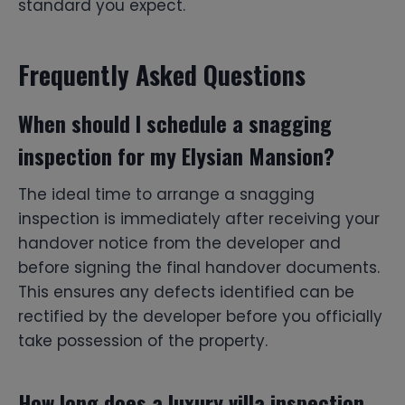
standard you expect.
Frequently Asked Questions
When should I schedule a snagging
inspection for my Elysian Mansion?
The ideal time to arrange a snagging
inspection is immediately after receiving your
handover notice from the developer and
before signing the final handover documents.
This ensures any defects identified can be
rectified by the developer before you officially
take possession of the property.
How long does a luxury villa inspection