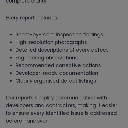
complete clarity.
Every report includes:
Room-by-room inspection findings
High-resolution photographs
Detailed descriptions of every defect
Engineering observations
Recommended corrective actions
Developer-ready documentation
Clearly organised defect listings
Our reports simplify communication with
developers and contractors, making it easier
to ensure every identified issue is addressed
before handover.