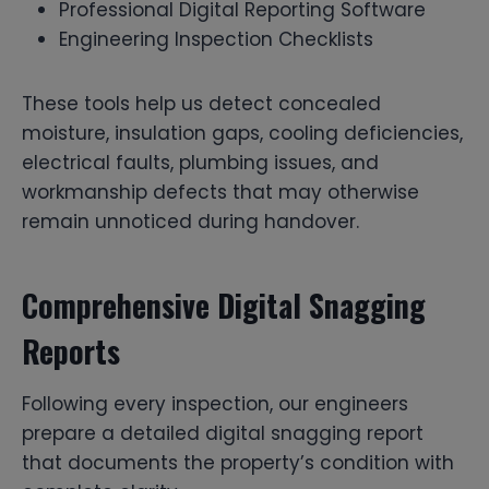
Professional Digital Reporting Software
Engineering Inspection Checklists
These tools help us detect concealed
moisture, insulation gaps, cooling deficiencies,
electrical faults, plumbing issues, and
workmanship defects that may otherwise
remain unnoticed during handover.
Comprehensive Digital Snagging
Reports
Following every inspection, our engineers
prepare a detailed digital snagging report
that documents the property’s condition with