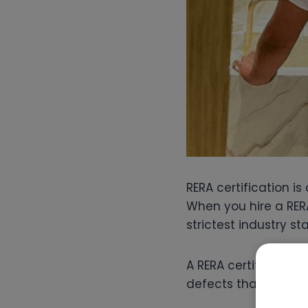
RERA certification i
When you hire a RER
strictest industry st
A RERA certified sna
defects that others