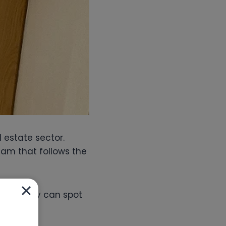
l estate sector.
am that follows the
 out. They can spot
untable.