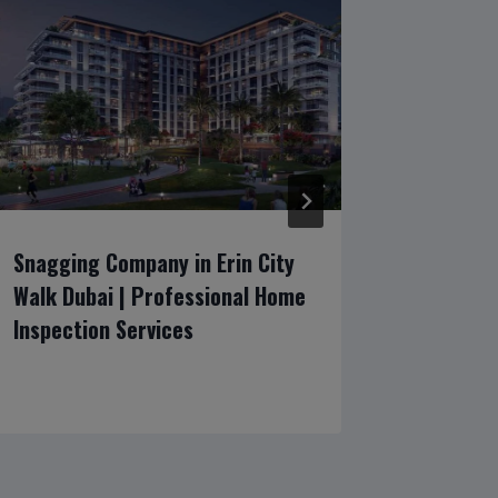
Snagging Company in Erin City
Emirates
Walk Dubai | Professional Home
Luxury V
Inspection Services
Inspecti