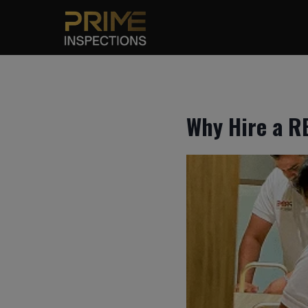
Skip
to
content
Why Hire a R