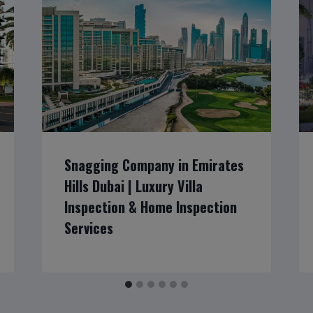
Snagging Company in Emirates
Hills Dubai | Luxury Villa
Inspection & Home Inspection
Services