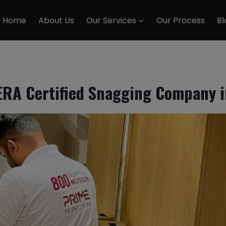
Home
About Us
Our Services
Our Process
Bl
ERA Certified Snagging Company i