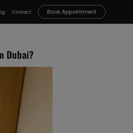
Book Appointment
og
Contact
n Dubai?