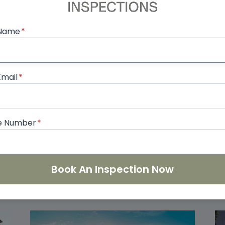
, we combine our RERA certification with InterNACHI 
 thorough, unbiased reports. Protect your investmen
 Name
*
ls.
Email
*
ging Issues Found in
InterNACHI Certifi
What Every Buyer Should
Means fo
e Number
*
Book An Inspection Now