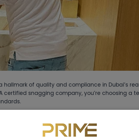
s a hallmark of quality and compliance in Dubai’s rea
A certified snagging company, you’re choosing a te
andards.
gging inspector knows Dubai’s building codes inside
 might miss and ensure your developer is held acco