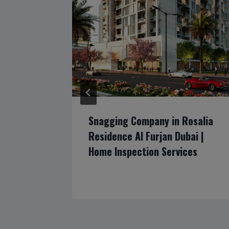
The
Snagging Company in Rosalia
ubai |
Residence Al Furjan Dubai |
ion
Home Inspection Services