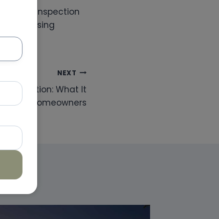
certified inspection
t by choosing
NEXT
ed Inspection: What It
r Dubai Homeowners