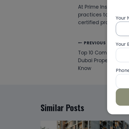
At Prime Inspections
practices to deliver
Your
certified professiona
Post
PREVIOUS
Your 
Top 10 Common Snag
navigation
Dubai Properties — 
Know
Phon
Similar Posts