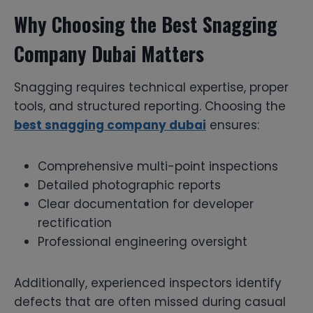
Why Choosing the Best Snagging
Company Dubai Matters
Snagging requires technical expertise, proper
tools, and structured reporting. Choosing the
best snagging company dubai
ensures:
Comprehensive multi-point inspections
Detailed photographic reports
Clear documentation for developer
rectification
Professional engineering oversight
Additionally, experienced inspectors identify
defects that are often missed during casual