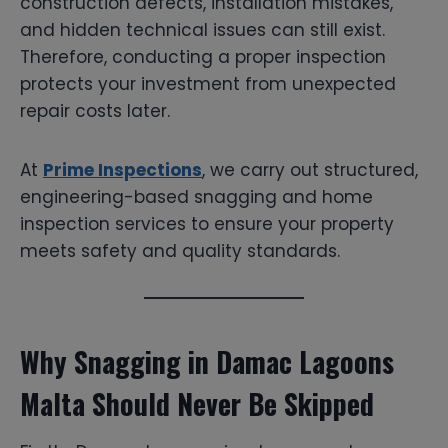
construction defects, installation mistakes,
and hidden technical issues can still exist.
Therefore, conducting a proper inspection
protects your investment from unexpected
repair costs later.
At
Prime Inspections
, we carry out structured,
engineering-based snagging and home
inspection services to ensure your property
meets safety and quality standards.
Why Snagging in Damac Lagoons
Malta Should Never Be Skipped