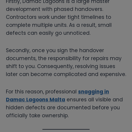
Firstly, Damac Lagoons is a large master
development with phased handovers.
Contractors work under tight timelines to
complete multiple units. As a result, small
defects can easily go unnoticed.
Secondly, once you sign the handover
documents, the responsibility for repairs may
shift to you. Consequently, resolving issues
later can become complicated and expensive.
For this reason, professional
snagging in
Damac Lagoons Malta
ensures all visible and
hidden defects are documented before you
officially take ownership.