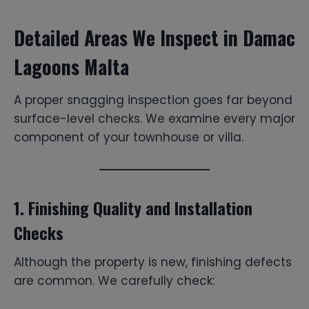
Detailed Areas We Inspect in Damac
Lagoons Malta
A proper snagging inspection goes far beyond
surface-level checks. We examine every major
component of your townhouse or villa.
1. Finishing Quality and Installation
Checks
Although the property is new, finishing defects
are common. We carefully check: