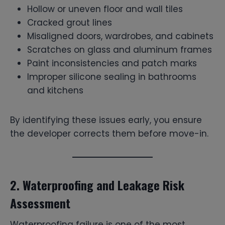
Hollow or uneven floor and wall tiles
Cracked grout lines
Misaligned doors, wardrobes, and cabinets
Scratches on glass and aluminum frames
Paint inconsistencies and patch marks
Improper silicone sealing in bathrooms
and kitchens
By identifying these issues early, you ensure
the developer corrects them before move-in.
2. Waterproofing and Leakage Risk
Assessment
Waterproofing failure is one of the most