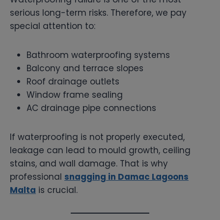
serious long-term risks. Therefore, we pay
special attention to:
Bathroom waterproofing systems
Balcony and terrace slopes
Roof drainage outlets
Window frame sealing
AC drainage pipe connections
If waterproofing is not properly executed,
leakage can lead to mould growth, ceiling
stains, and wall damage. That is why
professional
snagging in Damac Lagoons
Malta
is crucial.