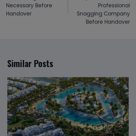
Necessary Before
Professional
Handover
Snagging Company
Before Handover
Similar Posts