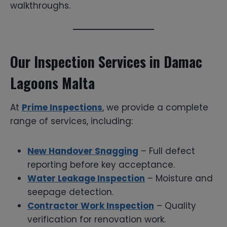
walkthroughs.
Our Inspection Services in Damac
Lagoons Malta
At
Prime Inspections
, we provide a complete
range of services, including:
New Handover Snagging
– Full defect
reporting before key acceptance.
Water Leakage Inspection
– Moisture and
seepage detection.
Contractor Work Inspection
– Quality
verification for renovation work.