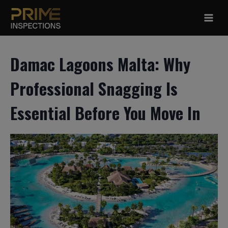
Skip
to
content
Damac Lagoons Malta: Why
Professional Snagging Is
Essential Before You Move In