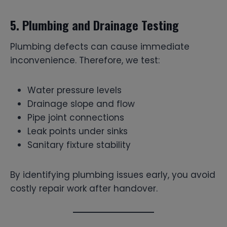
5. Plumbing and Drainage Testing
Plumbing defects can cause immediate
inconvenience. Therefore, we test:
Water pressure levels
Drainage slope and flow
Pipe joint connections
Leak points under sinks
Sanitary fixture stability
By identifying plumbing issues early, you avoid
costly repair work after handover.