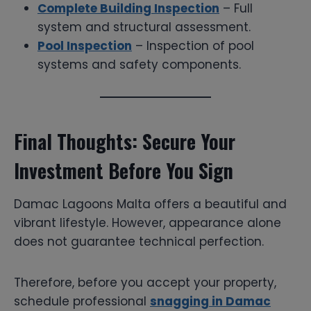
Complete Building Inspection
– Full
system and structural assessment.
Pool Inspection
– Inspection of pool
systems and safety components.
Final Thoughts: Secure Your
Investment Before You Sign
Damac Lagoons Malta offers a beautiful and
vibrant lifestyle. However, appearance alone
does not guarantee technical perfection.
Therefore, before you accept your property,
schedule professional
snagging in Damac