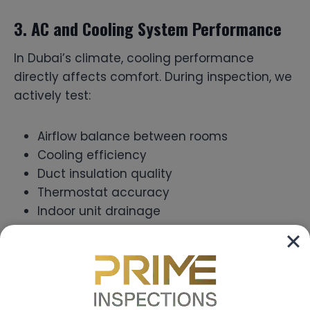
3. AC and Cooling System Performance
In Dubai’s climate, cooling performance
directly affects comfort. During inspection, we
actively test:
Airflow balance between rooms
Cooling efficiency
Duct insulation quality
Thermostat accuracy
Indoor unit drainage
Without proper testing, cooling problems may
only become noticeable after you move in.