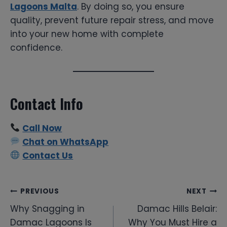
Lagoons Malta
. By doing so, you ensure
quality, prevent future repair stress, and move
into your new home with complete
confidence.
Contact Info
Call Now
Chat on WhatsApp
Contact Us
Post
PREVIOUS
NEXT
Why Snagging in
Damac Hills Belair:
navigation
Damac Lagoons Is
Why You Must Hire a