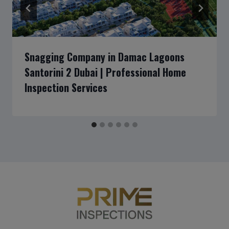
Snagging Company in Damac Lagoons
Santorini 2 Dubai | Professional Home
Inspection Services