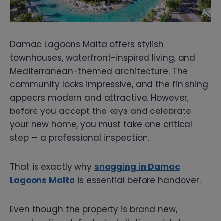
Damac Lagoons Malta offers stylish
townhouses, waterfront-inspired living, and
Mediterranean-themed architecture. The
community looks impressive, and the finishing
appears modern and attractive. However,
before you accept the keys and celebrate
your new home, you must take one critical
step — a professional inspection.
That is exactly why
snagging in Damac
Lagoons Malta
is essential before handover.
Even though the property is brand new,