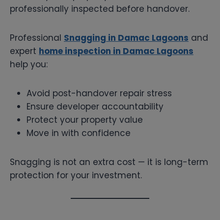
professionally inspected before handover.
Professional
Snagging in Damac Lagoons
and
expert
home inspection in Damac Lagoons
help you:
Avoid post-handover repair stress
Ensure developer accountability
Protect your property value
Move in with confidence
Snagging is not an extra cost — it is long-term
protection for your investment.