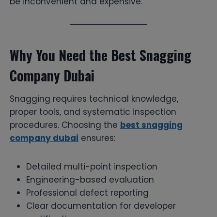
be inconvenient and expensive.
Why You Need the Best Snagging
Company Dubai
Snagging requires technical knowledge,
proper tools, and systematic inspection
procedures. Choosing the
best snagging
company dubai
ensures:
Detailed multi-point inspection
Engineering-based evaluation
Professional defect reporting
Clear documentation for developer