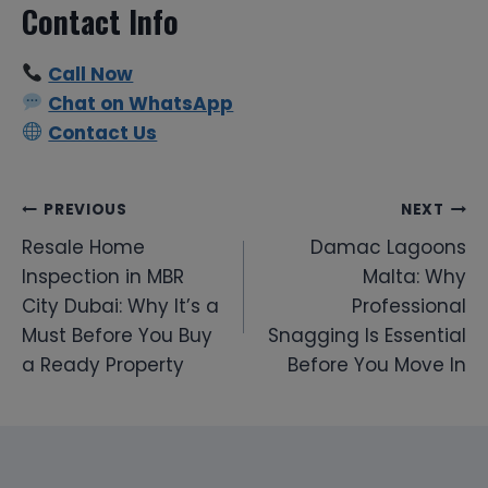
Contact Info
Call Now
Chat on WhatsApp
Contact Us
Post
PREVIOUS
NEXT
Resale Home
Damac Lagoons
navigation
Inspection in MBR
Malta: Why
City Dubai: Why It’s a
Professional
Must Before You Buy
Snagging Is Essential
a Ready Property
Before You Move In