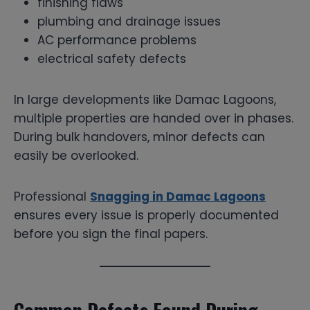
finishing flaws
plumbing and drainage issues
AC performance problems
electrical safety defects
In large developments like Damac Lagoons,
multiple properties are handed over in phases.
During bulk handovers, minor defects can
easily be overlooked.
Professional
Snagging in Damac Lagoons
ensures every issue is properly documented
before you sign the final papers.