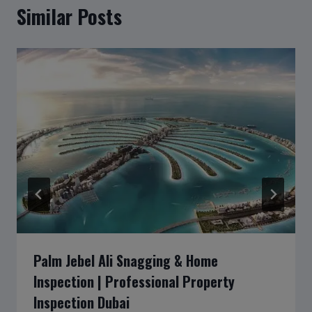
Similar Posts
Palm Jebel Ali Snagging & Home
Inspection | Professional Property
Inspection Dubai