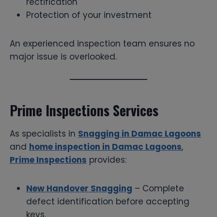
rectification
Protection of your investment
An experienced inspection team ensures no
major issue is overlooked.
Prime Inspections Services
As specialists in
Snagging in Damac Lagoons
and
home inspection in Damac Lagoons
,
Prime Inspections
provides:
New Handover Snagging
– Complete
defect identification before accepting
keys.