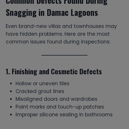
Common Defects Found During
Snagging in Damac Lagoons
Even brand-new villas and townhouses may
have hidden problems. Here are the most
common issues found during inspections:
1. Finishing and Cosmetic Defects
Hollow or uneven tiles
Cracked grout lines
Misaligned doors and wardrobes
Paint marks and touch-up patches
Improper silicone sealing in bathrooms