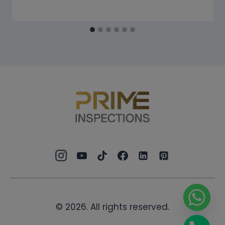
© 2026. All rights reserved.