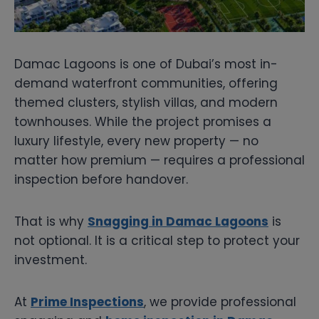
Damac Lagoons is one of Dubai’s most in-
demand waterfront communities, offering
themed clusters, stylish villas, and modern
townhouses. While the project promises a
luxury lifestyle, every new property — no
matter how premium — requires a professional
inspection before handover.
That is why
Snagging in Damac Lagoons
is
not optional. It is a critical step to protect your
investment.
At
Prime Inspections
, we provide professional