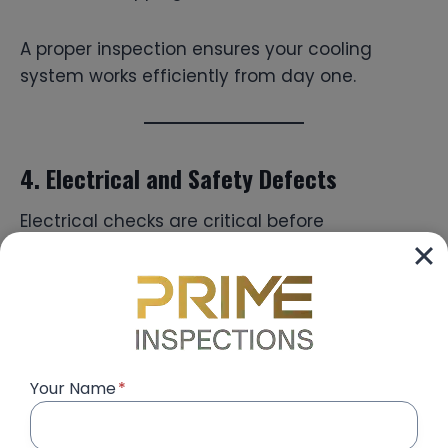
A proper inspection ensures your cooling
system works efficiently from day one.
4. Electrical and Safety Defects
Electrical checks are critical before
occupancy. Common issues include:
Loose power sockets
Faulty switches
DB board labeling mistakes
Improper grounding
Your Name
*
Unstable lighting installations