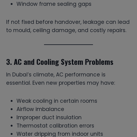
Window frame sealing gaps
If not fixed before handover, leakage can lead
to mould, ceiling damage, and costly repairs.
3. AC and Cooling System Problems
In Dubai’s climate, AC performance is
essential. Even new properties may have:
Weak cooling in certain rooms
Airflow imbalance
Improper duct insulation
Thermostat calibration errors
Water dripping from indoor units