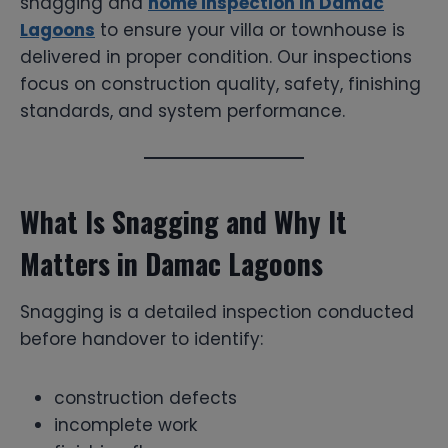
snagging and
home inspection in Damac
Lagoons
to ensure your villa or townhouse is
delivered in proper condition. Our inspections
focus on construction quality, safety, finishing
standards, and system performance.
What Is Snagging and Why It
Matters in Damac Lagoons
Snagging is a detailed inspection conducted
before handover to identify:
construction defects
incomplete work