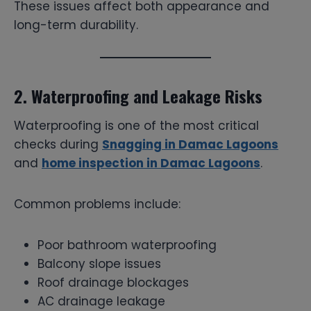
These issues affect both appearance and
long-term durability.
2. Waterproofing and Leakage Risks
Waterproofing is one of the most critical
checks during
Snagging in Damac Lagoons
and
home inspection in Damac Lagoons
.
Common problems include:
Poor bathroom waterproofing
Balcony slope issues
Roof drainage blockages
AC drainage leakage