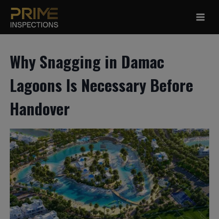
Skip
to
content
Why Snagging in Damac
Lagoons Is Necessary Before
Handover