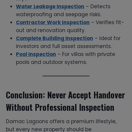
Water Leakage Inspection
– Detects
waterproofing and seepage risks.
Contractor Work Inspection
– Verifies fit-
out and renovation quality.
Complete Building Inspection
– Ideal for
investors and full asset assessments.
Pool Inspection
– For villas with private
pools and outdoor systems.
Conclusion: Never Accept Handover
Without Professional Inspection
Damac Lagoons offers a premium lifestyle,
but every new property should be