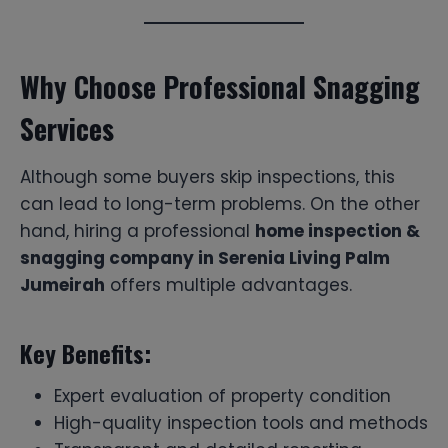
Why Choose Professional Snagging
Services
Although some buyers skip inspections, this
can lead to long-term problems. On the other
hand, hiring a professional
home inspection &
snagging company in Serenia Living Palm
Jumeirah
offers multiple advantages.
Key Benefits:
Expert evaluation of property condition
High-quality inspection tools and methods