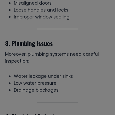
Misaligned doors
Loose handles and locks
Improper window sealing
3. Plumbing Issues
Moreover, plumbing systems need careful
inspection:
Water leakage under sinks
Low water pressure
Drainage blockages