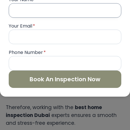
We align inspection with your handover
timeline.
On-Site Inspection
Your Email
*
Our experts conduct a detailed property
check.
Snag List Preparation
We document all defects with images.
Phone Number
*
Detailed Report Delivery
You receive a comprehensive digital
report.
Book An Inspection Now
Developer Follow-Up
We assist in ensuring all issues are fixed.
Therefore, working with the
best home
inspection Dubai
experts ensures a smooth
and stress-free experience.