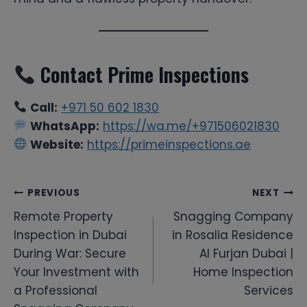
Contact Prime Inspections
Call:
+971 50 602 1830
WhatsApp:
https://wa.me/+971506021830
Website:
https://primeinspections.ae
Post
PREVIOUS
NEXT
Remote Property
Snagging Company
navigation
Inspection in Dubai
in Rosalia Residence
During War: Secure
Al Furjan Dubai |
Your Investment with
Home Inspection
a Professional
Services