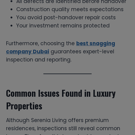
All defects are identified before handover
Construction quality meets expectations
You avoid post-handover repair costs
Your investment remains protected
Furthermore, choosing the
best snagging
company Dubai
guarantees expert-level
inspection and reporting.
Common Issues Found in Luxury
Properties
Although Serenia Living offers premium
residences, inspections still reveal common