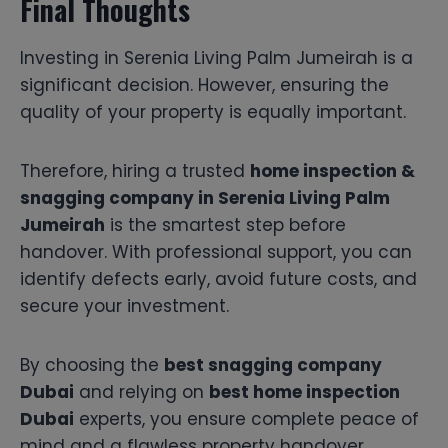
Final Thoughts
Investing in Serenia Living Palm Jumeirah is a
significant decision. However, ensuring the
quality of your property is equally important.
Therefore, hiring a trusted
home inspection &
snagging company in Serenia Living Palm
Jumeirah
is the smartest step before
handover. With professional support, you can
identify defects early, avoid future costs, and
secure your investment.
By choosing the
best snagging company
Dubai
and relying on
best home inspection
Dubai
experts, you ensure complete peace of
mind and a flawless property handover.