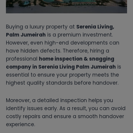
Buying a luxury property at
Serenia Living,
Palm Jumeirah
is a premium investment.
However, even high-end developments can
have hidden defects. Therefore, hiring a
professional
home inspection & snagging
company in Serenia Living Palm Jumeirah
is
essential to ensure your property meets the
highest quality standards before handover.
Moreover, a detailed inspection helps you
identify issues early. As a result, you can avoid
costly repairs and ensure a smooth handover
experience.