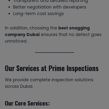
Transparent and detailed reporting
Better negotiation with developers
Long-term cost savings
In addition, choosing the
best snagging
company Dubai
ensures that no defect goes
unnoticed.
Our Services at Prime Inspections
We provide complete inspection solutions
across Dubai.
Our Core Services: