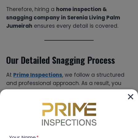
Therefore, hiring a
home inspection &
snagging company in Serenia Living Palm
Jumeirah
ensures every detail is covered.
Our Detailed Snagging Process
At
Prime Inspections
, we follow a structured
and professional approach. As a result, you
receive accurate and complete inspection
reports.
Step-by-Step Process:
Pre-Handover Scheduling
Your Name
*