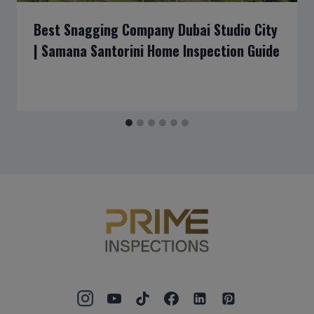
Best Snagging Company Dubai Studio City
| Samana Santorini Home Inspection Guide