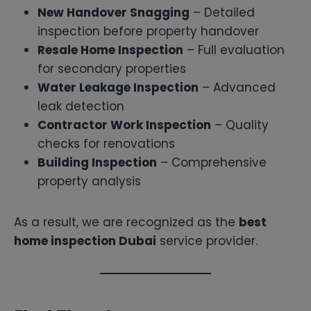
New Handover Snagging
– Detailed
inspection before property handover
Resale Home Inspection
– Full evaluation
for secondary properties
Water Leakage Inspection
– Advanced
leak detection
Contractor Work Inspection
– Quality
checks for renovations
Building Inspection
– Comprehensive
property analysis
As a result, we are recognized as the
best
home inspection Dubai
service provider.