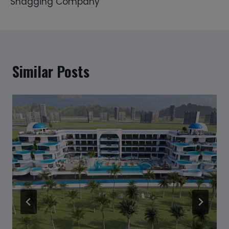
Snagging Company
Similar Posts