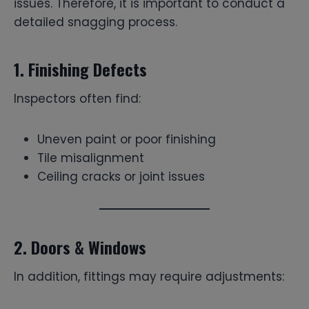
issues. Therefore, it is important to conduct a
detailed snagging process.
1. Finishing Defects
Inspectors often find:
Uneven paint or poor finishing
Tile misalignment
Ceiling cracks or joint issues
2. Doors & Windows
In addition, fittings may require adjustments: