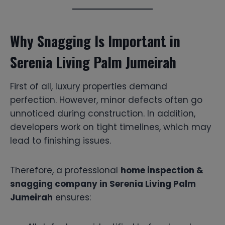
Why Snagging Is Important in
Serenia Living Palm Jumeirah
First of all, luxury properties demand
perfection. However, minor defects often go
unnoticed during construction. In addition,
developers work on tight timelines, which may
lead to finishing issues.
Therefore, a professional
home inspection &
snagging company in Serenia Living Palm
Jumeirah
ensures: