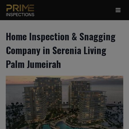
Skip
to
content
Home Inspection & Snagging
Company in Serenia Living
Palm Jumeirah