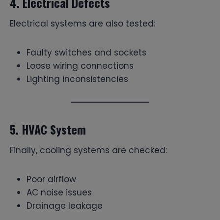
4. Electrical Defects
Electrical systems are also tested:
Faulty switches and sockets
Loose wiring connections
Lighting inconsistencies
5. HVAC System
Finally, cooling systems are checked:
Poor airflow
AC noise issues
Drainage leakage