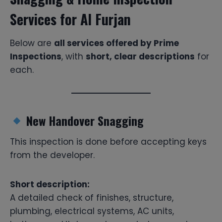
Services for Al Furjan
Below are
all services offered by Prime
Inspections
, with
short, clear descriptions
for
each.
New Handover Snagging
This inspection is done before accepting keys
from the developer.
Short description:
A detailed check of finishes, structure,
plumbing, electrical systems, AC units,