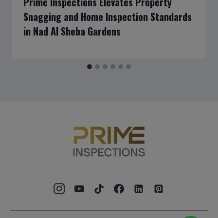
Prime Inspections Elevates Property
Snagging and Home Inspection Standards
in Nad Al Sheba Gardens