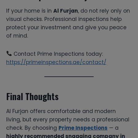
If your home is in
Al Furjan
, do not rely only on
visual checks. Professional inspections help
protect your investment and give you peace
of mind.
Contact Prime Inspections today:
https://primeinspections.ae/contact/
Final Thoughts
Al Furjan offers comfortable and modern
living, but every property needs a professional
check. By choosing
Prime Inspections
— a
highly recommended snagging company in