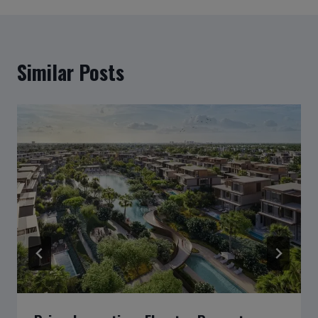
Similar Posts