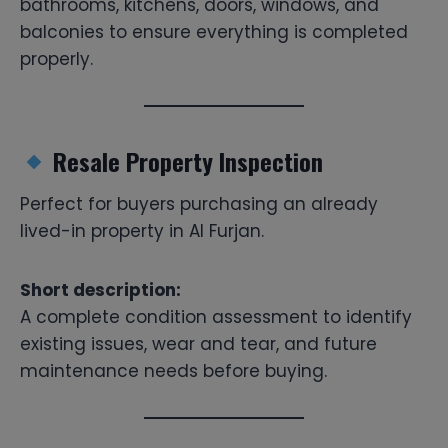
bathrooms, kitchens, doors, windows, and
balconies to ensure everything is completed
properly.
Resale Property Inspection
Perfect for buyers purchasing an already
lived-in property in Al Furjan.
Short description:
A complete condition assessment to identify
existing issues, wear and tear, and future
maintenance needs before buying.