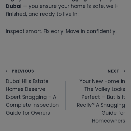
Dubai
— you ensure your home is safe, well-
finished, and ready to live in.
Inspect smart. Fix early. Move in confidently.
Post
PREVIOUS
NEXT
Dubai Hills Estate
Your New Home in
navigation
Homes Deserve
The Valley Looks
Expert Snagging – A
Perfect — But Is It
Complete Inspection
Really? A Snagging
Guide for Owners
Guide for
Homeowners