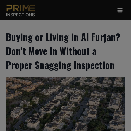
Skip
to
content
Buying or Living in Al Furjan?
Don’t Move In Without a
Proper Snagging Inspection