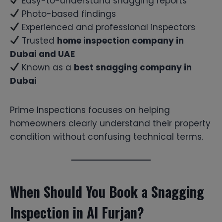
Easy-to-understand snagging reports
Photo-based findings
Experienced and professional inspectors
Trusted
home inspection company in
Dubai and UAE
Known as a
best snagging company in
Dubai
Prime Inspections focuses on helping
homeowners clearly understand their property
condition without confusing technical terms.
When Should You Book a Snagging
Inspection in Al Furjan?