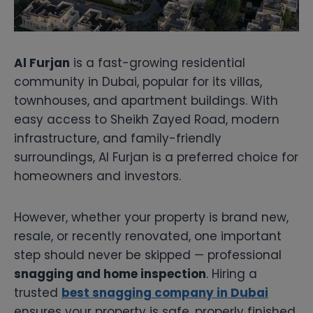
Al Furjan
is a fast-growing residential
community in Dubai, popular for its villas,
townhouses, and apartment buildings. With
easy access to Sheikh Zayed Road, modern
infrastructure, and family-friendly
surroundings, Al Furjan is a preferred choice for
homeowners and investors.
However, whether your property is brand new,
resale, or recently renovated, one important
step should never be skipped — professional
snagging and home inspection
. Hiring a
trusted
best snagging company in Dubai
ensures your property is safe, properly finished,