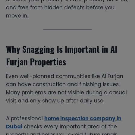
and free from hidden defects before you
move in.
Why Snagging Is Important in Al
Furjan Properties
Even well-planned communities like Al Furjan
can have construction and finishing issues.
Many problems are not visible during a casual
visit and only show up after daily use.
A professional
home inspection company in
Dubai
checks every important area of the
property and helps you avoid future repair