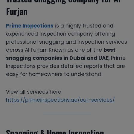
Furjan
Prime Inspections
is a highly trusted and
experienced inspection company offering
professional snagging and inspection services
across Al Furjan. Known as one of the
best
snagging companies in Dubai and UAE
, Prime
Inspections provides detailed reports that are
easy for homeowners to understand.
View all services here:
https://primeinspections.ae/our-services/
Snagging & Home Inspection