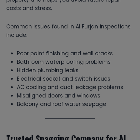
costs and stress.
Common issues found in Al Furjan inspections
include:
Poor paint finishing and wall cracks
Bathroom waterproofing problems
Hidden plumbing leaks
Electrical socket and switch issues
AC cooling and duct leakage problems
Misaligned doors and windows
Balcony and roof water seepage
Trusted Snagging Company for Al