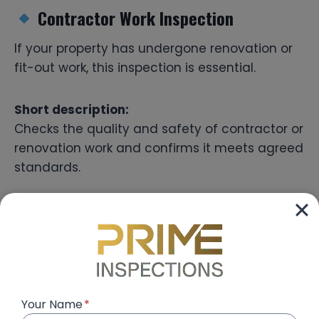
Contractor Work Inspection
If your property has undergone renovation or
fit-out work, this inspection is essential.
Short description:
Checks the quality and safety of contractor or
renovation work and confirms it meets agreed
standards.
Complete Building Inspection
Ideal for landlords and investors with multiple
units or buildings.
Your Name
*