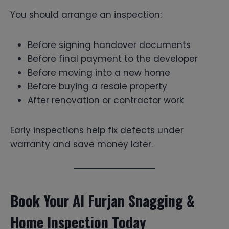
You should arrange an inspection:
Before signing handover documents
Before final payment to the developer
Before moving into a new home
Before buying a resale property
After renovation or contractor work
Early inspections help fix defects under
warranty and save money later.
Book Your Al Furjan Snagging &
Home Inspection Today