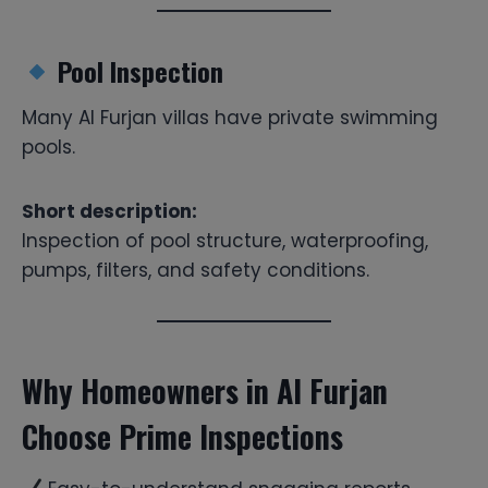
Pool Inspection
Many Al Furjan villas have private swimming
pools.
Short description:
Inspection of pool structure, waterproofing,
pumps, filters, and safety conditions.
Why Homeowners in Al Furjan
Choose Prime Inspections