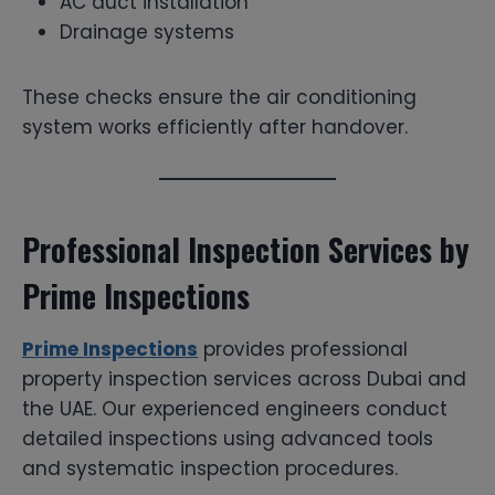
AC duct installation
Drainage systems
These checks ensure the air conditioning
system works efficiently after handover.
Professional Inspection Services by
Prime Inspections
Prime Inspections
provides professional
property inspection services across Dubai and
the UAE. Our experienced engineers conduct
detailed inspections using advanced tools
and systematic inspection procedures.