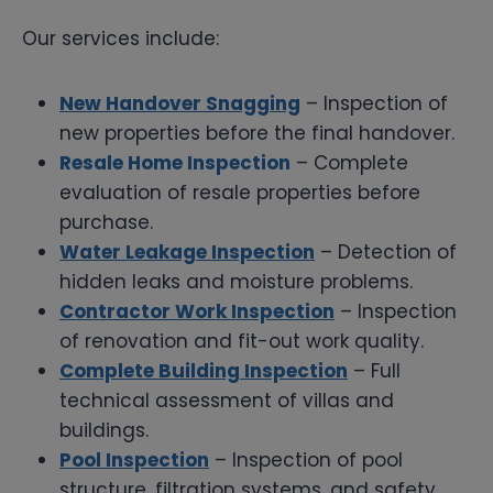
Our services include:
New Handover Snagging
– Inspection of
new properties before the final handover.
Resale Home Inspection
– Complete
evaluation of resale properties before
purchase.
Water Leakage Inspection
– Detection of
hidden leaks and moisture problems.
Contractor Work Inspection
– Inspection
of renovation and fit-out work quality.
Complete Building Inspection
– Full
technical assessment of villas and
buildings.
Pool Inspection
– Inspection of pool
structure, filtration systems, and safety