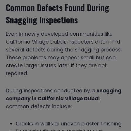
Common Defects Found During
Snagging Inspections
Even in newly developed communities like
California Village Dubai, inspectors often find
several defects during the snagging process.
These problems may appear small but can
create larger issues later if they are not
repaired.
During inspections conducted by a
snagging
company in California Village Dubai
,
common defects include:
Cracks in walls or uneven plaster finishing