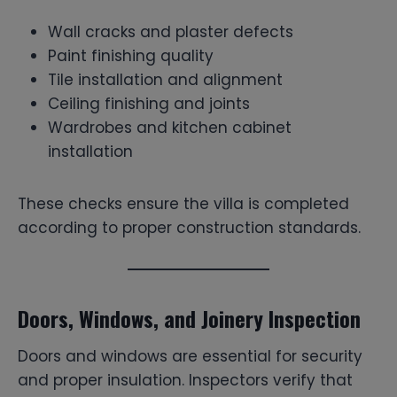
Wall cracks and plaster defects
Paint finishing quality
Tile installation and alignment
Ceiling finishing and joints
Wardrobes and kitchen cabinet
installation
These checks ensure the villa is completed
according to proper construction standards.
Doors, Windows, and Joinery Inspection
Doors and windows are essential for security
and proper insulation. Inspectors verify that