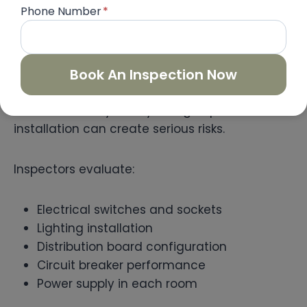
Phone Number
*
Electrical System Testing
Book An Inspection Now
Electrical systems must be installed properly
to ensure safety. Faulty wiring or poor
installation can create serious risks.
Inspectors evaluate:
Electrical switches and sockets
Lighting installation
Distribution board configuration
Circuit breaker performance
Power supply in each room