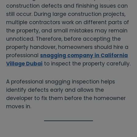
construction defects and finishing issues can
still occur. During large construction projects,
multiple contractors work on different parts of
the property, and small mistakes may remain
unnoticed. Therefore, before accepting the
property handover, homeowners should hire a
professional
snagging company in California
Village Dubai
to inspect the property carefully.
A professional snagging inspection helps
identify defects early and allows the
developer to fix them before the homeowner
moves in.