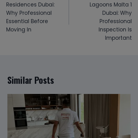
Residences Dubai:
Lagoons Malta 1
Why Professional
Dubai: Why
Essential Before
Professional
Moving In
Inspection Is
Important
Similar Posts