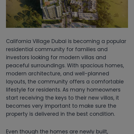
California Village Dubai is becoming a popular
residential community for families and
investors looking for modern villas and
peaceful surroundings. With spacious homes,
modern architecture, and well-planned
layouts, the community offers a comfortable
lifestyle for residents. As many homeowners
start receiving the keys to their new villas, it
becomes very important to make sure the
property is delivered in the best condition.
Even though the homes are newly built,