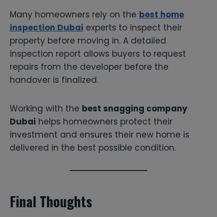
Many homeowners rely on the
best home
inspection Dubai
experts to inspect their
property before moving in. A detailed
inspection report allows buyers to request
repairs from the developer before the
handover is finalized.
Working with the
best snagging company
Dubai
helps homeowners protect their
investment and ensures their new home is
delivered in the best possible condition.
Final Thoughts