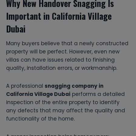
Why New Handover Snagging Is
Important in California Village
Dubai
Many buyers believe that a newly constructed
property will be perfect. However, even new
villas can have issues related to finishing
quality, installation errors, or workmanship.
A professional
snagging company in
California Village Dubai
performs a detailed
inspection of the entire property to identify
any defects that may affect the quality and
functionality of the home.