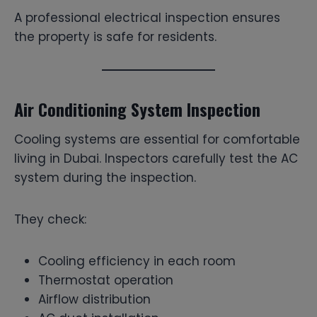
A professional electrical inspection ensures
the property is safe for residents.
Air Conditioning System Inspection
Cooling systems are essential for comfortable
living in Dubai. Inspectors carefully test the AC
system during the inspection.
They check:
Cooling efficiency in each room
Thermostat operation
Airflow distribution