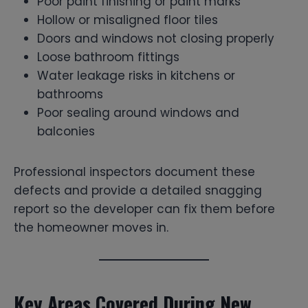
Poor paint finishing or paint marks
Hollow or misaligned floor tiles
Doors and windows not closing properly
Loose bathroom fittings
Water leakage risks in kitchens or
bathrooms
Poor sealing around windows and
balconies
Professional inspectors document these
defects and provide a detailed snagging
report so the developer can fix them before
the homeowner moves in.
Key Areas Covered During New