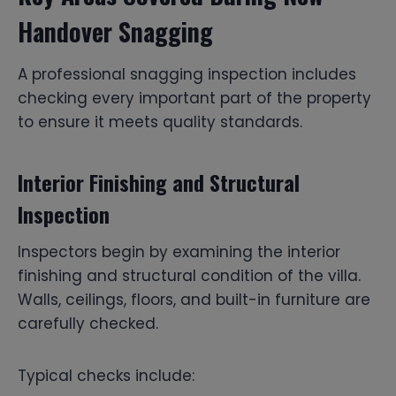
Handover Snagging
A professional snagging inspection includes
checking every important part of the property
to ensure it meets quality standards.
Interior Finishing and Structural
Inspection
Inspectors begin by examining the interior
finishing and structural condition of the villa.
Walls, ceilings, floors, and built-in furniture are
carefully checked.
Typical checks include: