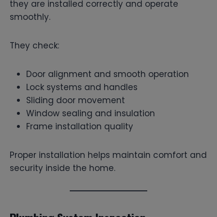
they are installed correctly and operate
smoothly.
They check:
Door alignment and smooth operation
Lock systems and handles
Sliding door movement
Window sealing and insulation
Frame installation quality
Proper installation helps maintain comfort and
security inside the home.