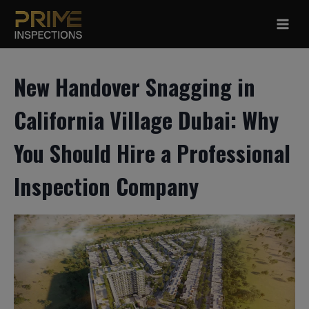
Skip
to
content
New Handover Snagging in
California Village Dubai: Why
You Should Hire a Professional
Inspection Company