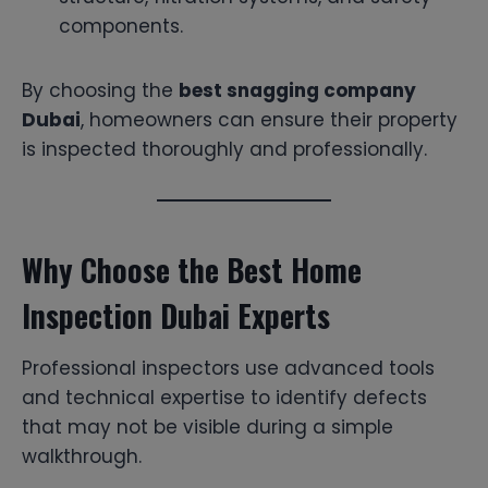
components.
By choosing the
best snagging company
Dubai
, homeowners can ensure their property
is inspected thoroughly and professionally.
Why Choose the Best Home
Inspection Dubai Experts
Professional inspectors use advanced tools
and technical expertise to identify defects
that may not be visible during a simple
walkthrough.