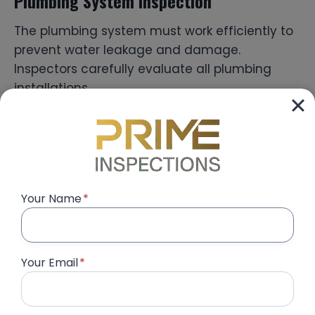
Plumbing System Inspection
The plumbing system must work efficiently to
prevent water leakage and damage.
Inspectors carefully evaluate all plumbing
installations.
They check:
Water pressure in bathrooms and kitchens
Drainage flow in sinks and showers
Your Name
*
Pipe connections and leakage risks
Water heater installation
Bathroom fixtures and fittings
Your Email
*
These checks help prevent future plumbing
issues.