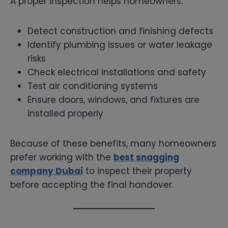
A proper inspection helps homeowners:
Detect construction and finishing defects
Identify plumbing issues or water leakage
risks
Check electrical installations and safety
Test air conditioning systems
Ensure doors, windows, and fixtures are
installed properly
Because of these benefits, many homeowners
prefer working with the
best snagging
company Dubai
to inspect their property
before accepting the final handover.