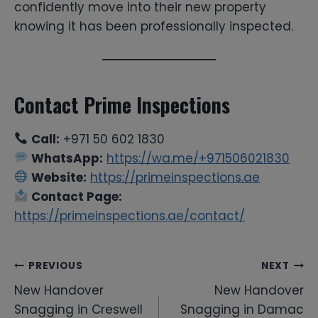
confidently move into their new property
knowing it has been professionally inspected.
Contact Prime Inspections
Call:
+971 50 602 1830
WhatsApp:
https://wa.me/+971506021830
Website:
https://primeinspections.ae
Contact Page:
https://primeinspections.ae/contact/
Post
PREVIOUS
NEXT
New Handover
New Handover
navigation
Snagging in Creswell
Snagging in Damac