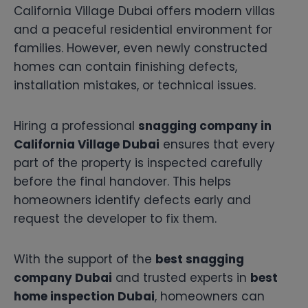
California Village Dubai offers modern villas
and a peaceful residential environment for
families. However, even newly constructed
homes can contain finishing defects,
installation mistakes, or technical issues.
Hiring a professional
snagging company in
California Village Dubai
ensures that every
part of the property is inspected carefully
before the final handover. This helps
homeowners identify defects early and
request the developer to fix them.
With the support of the
best snagging
company Dubai
and trusted experts in
best
home inspection Dubai
, homeowners can