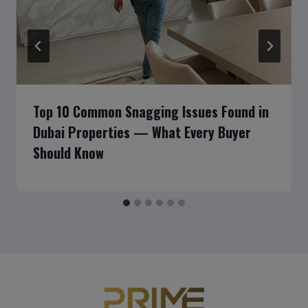
Top 10 Common Snagging Issues Found in
Dubai Properties — What Every Buyer
Should Know