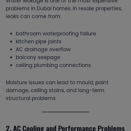
Water leakage is one of the most expensive
problems in Dubai homes. In resale properties,
leaks can come from:
bathroom waterproofing failure
kitchen pipe joints
AC drainage overflow
balcony seepage
ceiling plumbing connections
Moisture issues can lead to mould, paint
damage, ceiling stains, and long-term
structural problems.
2. AC Cooling and Performance Problems