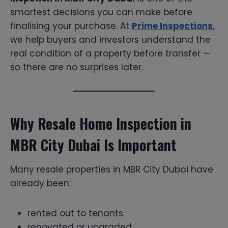
smartest decisions you can make before
finalising your purchase. At
Prime Inspections
,
we help buyers and investors understand the
real condition of a property before transfer —
so there are no surprises later.
Why Resale Home Inspection in
MBR City Dubai Is Important
Many resale properties in MBR City Dubai have
already been:
rented out to tenants
renovated or upgraded