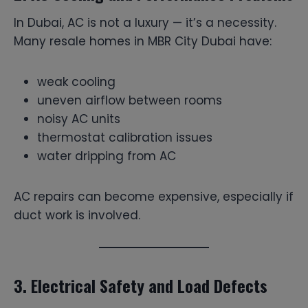
In Dubai, AC is not a luxury — it’s a necessity.
Many resale homes in MBR City Dubai have:
weak cooling
uneven airflow between rooms
noisy AC units
thermostat calibration issues
water dripping from AC
AC repairs can become expensive, especially if
duct work is involved.
3. Electrical Safety and Load Defects