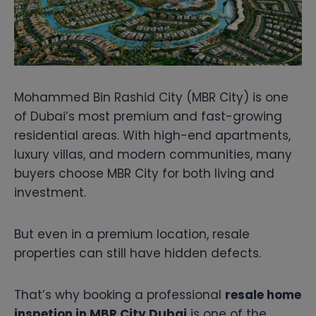
Mohammed Bin Rashid City (MBR City) is one
of Dubai’s most premium and fast-growing
residential areas. With high-end apartments,
luxury villas, and modern communities, many
buyers choose MBR City for both living and
investment.
But even in a premium location, resale
properties can still have hidden defects.
That’s why booking a professional
resale home
inspetion in MBR City Dubai
is one of the