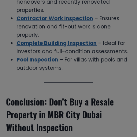
handovers and recently renovated
properties.
Contractor Work Inspection
– Ensures
renovation and fit-out work is done
properly.
Complete Building Inspection
– Ideal for
investors and full-condition assessments.
Pool Inspection
– For villas with pools and
outdoor systems.
Conclusion: Don’t Buy a Resale
Property in MBR City Dubai
Without Inspection