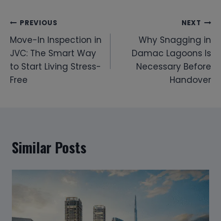
Post
PREVIOUS
NEXT
Move-In Inspection in
Why Snagging in
navigation
JVC: The Smart Way
Damac Lagoons Is
to Start Living Stress-
Necessary Before
Free
Handover
Similar Posts