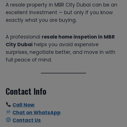
A resale property in MBR City Dubai can be an
excellent investment — but only if you know
exactly what you are buying.
A professional
resale home inspetion in MBR
City Dubai
helps you avoid expensive
surprises, negotiate better, and move in with
full peace of mind.
Contact Info
Call Now
Chat on WhatsApp
Contact Us