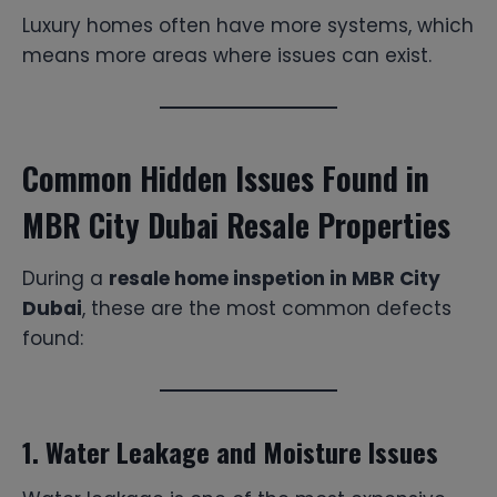
Luxury homes often have more systems, which
means more areas where issues can exist.
Common Hidden Issues Found in
MBR City Dubai Resale Properties
During a
resale home inspetion in MBR City
Dubai
, these are the most common defects
found:
1. Water Leakage and Moisture Issues