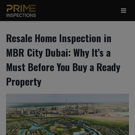
Skip
to
content
Resale Home Inspection in
MBR City Dubai: Why It’s a
Must Before You Buy a Ready
Property