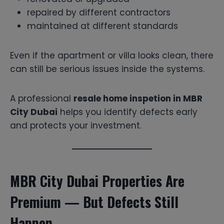
repaired by different contractors
maintained at different standards
Even if the apartment or villa looks clean, there
can still be serious issues inside the systems.
A professional
resale home inspetion in MBR
City Dubai
helps you identify defects early
and protects your investment.
MBR City Dubai Properties Are
Premium — But Defects Still
Happen