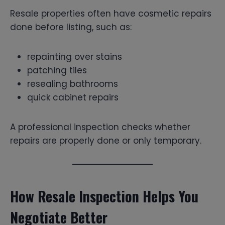
Resale properties often have cosmetic repairs
done before listing, such as:
repainting over stains
patching tiles
resealing bathrooms
quick cabinet repairs
A professional inspection checks whether
repairs are properly done or only temporary.
How Resale Inspection Helps You
Negotiate Better