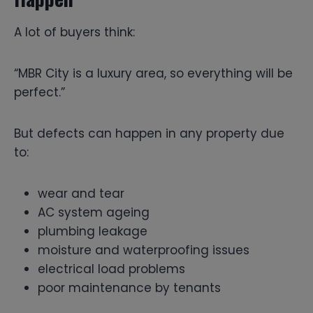
A lot of buyers think:
“MBR City is a luxury area, so everything will be
perfect.”
But defects can happen in any property due
to:
wear and tear
AC system ageing
plumbing leakage
moisture and waterproofing issues
electrical load problems
poor maintenance by tenants