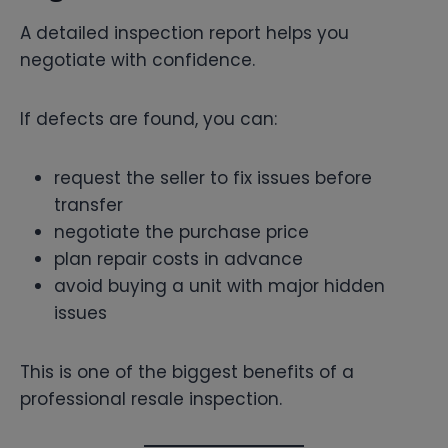
A detailed inspection report helps you
negotiate with confidence.
If defects are found, you can:
request the seller to fix issues before
transfer
negotiate the purchase price
plan repair costs in advance
avoid buying a unit with major hidden
issues
This is one of the biggest benefits of a
professional resale inspection.