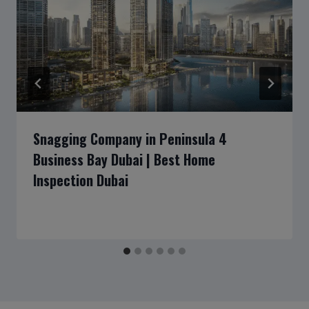
Snagging Company in Peninsula 4
Business Bay Dubai | Best Home
Inspection Dubai