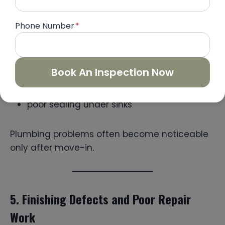
Many resale units have plumbing issues that
are not visible at first. These include:
Phone Number
*
slow drainage in washbasins
weak water pressure
Book An Inspection Now
leaking flexible hoses
pipe seepage inside walls
poor sealing under sinks
Plumbing problems often become noticeable
only after move-in.
5. Finishing Defects and Poor Repair
Work