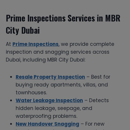
Prime Inspections Services in MBR
City Dubai
At
Prime Inspections
, we provide complete
inspection and snagging services across
Dubai, including MBR City Dubai:
Resale Property Inspection
– Best for
buying ready apartments, villas, and
townhouses.
Water Leakage Inspection
– Detects
hidden leakage, seepage, and
waterproofing problems.
New Handover Snagging
– For new