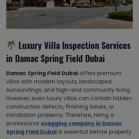
Luxury Villa Inspection Services
in Damac Spring Field Dubai
Damac Spring Field Dubai
offers premium
villas with modern layouts, landscaped
surroundings, and high-end community living.
However, even luxury villas can contain hidden
construction defects, finishing issues, or
installation problems. Therefore, hiring a
professional
snagging company in Damac
Spring Field Dubai
is essential before property