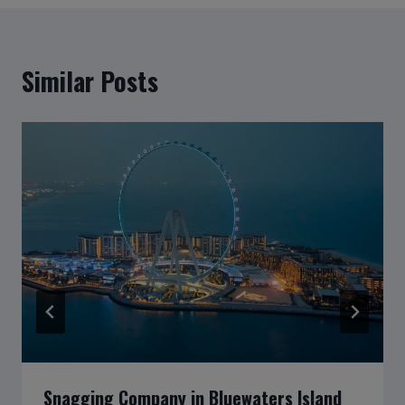
Similar Posts
Snagging Company in Bluewaters Island