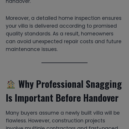
handover.
Moreover, a detailed home inspection ensures
your villa is delivered according to promised
quality standards. As a result, homeowners
can avoid unexpected repair costs and future
maintenance issues.
Why Professional Snagging
Is Important Before Handover
Many buyers assume a newly built villa will be
flawless. However, construction projects
involve multiple contractors and fast-paced