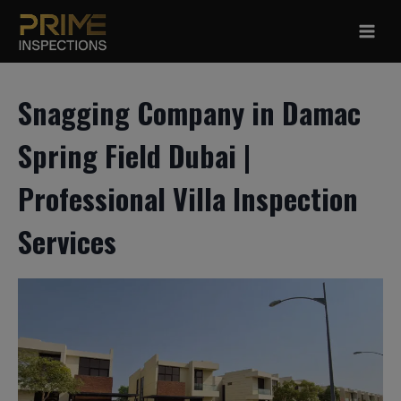
Skip
to
content
Snagging Company in Damac
Spring Field Dubai |
Professional Villa Inspection
Services