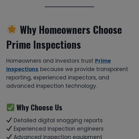
Why Homeowners Choose
Prime Inspections
Homeowners and investors trust
Prime
Inspections
because we provide transparent
reporting, experienced inspectors, and
advanced inspection technology.
Why Choose Us
Detailed digital snagging reports
Experienced inspection engineers
Advanced inspection equipment