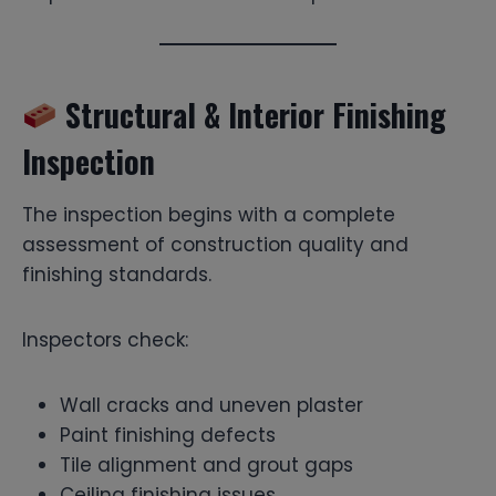
Structural & Interior Finishing
Inspection
The inspection begins with a complete
assessment of construction quality and
finishing standards.
Inspectors check:
Wall cracks and uneven plaster
Paint finishing defects
Tile alignment and grout gaps
Ceiling finishing issues