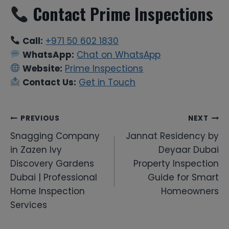
Contact Prime Inspections
Call:
+971 50 602 1830
WhatsApp:
Chat on WhatsApp
Website:
Prime Inspections
Contact Us:
Get in Touch
Post
PREVIOUS
NEXT
Snagging Company
Jannat Residency by
navigation
in Zazen Ivy
Deyaar Dubai
Discovery Gardens
Property Inspection
Dubai | Professional
Guide for Smart
Home Inspection
Homeowners
Services