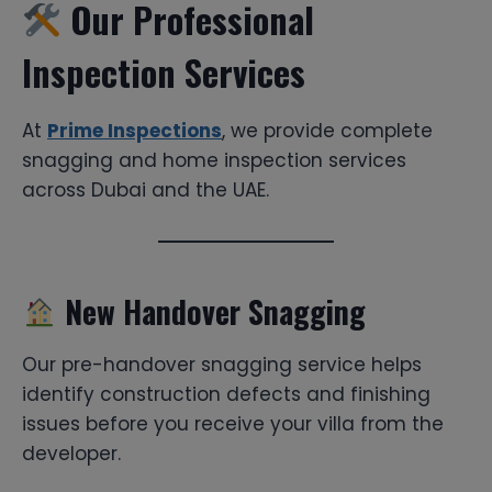
Our Professional
Inspection Services
At
Prime Inspections
, we provide complete
snagging and home inspection services
across Dubai and the UAE.
New Handover Snagging
Our pre-handover snagging service helps
identify construction defects and finishing
issues before you receive your villa from the
developer.