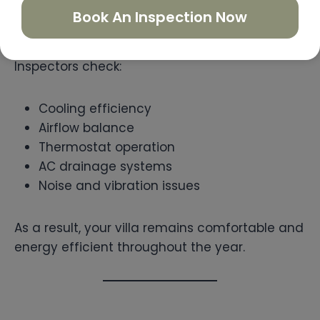
performance extremely important for
Book An Inspection Now
comfortable villa living.
Inspectors check:
Cooling efficiency
Airflow balance
Thermostat operation
AC drainage systems
Noise and vibration issues
As a result, your villa remains comfortable and
energy efficient throughout the year.