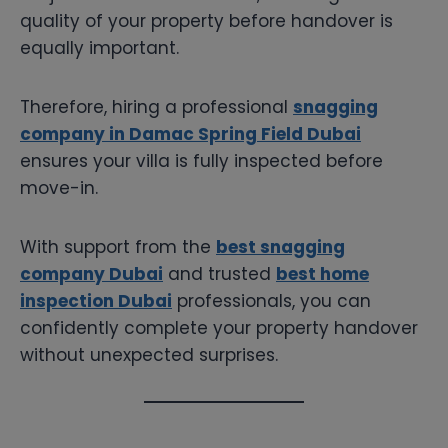
quality of your property before handover is
equally important.
Therefore, hiring a professional
snagging
company in Damac Spring Field Dubai
ensures your villa is fully inspected before
move-in.
With support from the
best snagging
company Dubai
and trusted
best home
inspection Dubai
professionals, you can
confidently complete your property handover
without unexpected surprises.