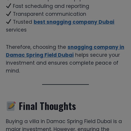
Fast scheduling and reporting
Transparent communication
Trusted
best snagging company Dubai
services
Therefore, choosing the
snagging company in
Damac Spring Field Dubai
helps secure your
investment and ensures complete peace of
mind.
Final Thoughts
Buying a villa in Damac Spring Field Dubai is a
major investment. However, ensuring the