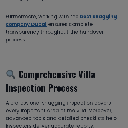
Furthermore, working with the
best snagging
company Dubai
ensures complete
transparency throughout the handover
process.
Comprehensive Villa
Inspection Process
A professional snagging inspection covers
every important area of the villa. Moreover,
advanced tools and detailed checklists help
inspectors deliver accurate reports.