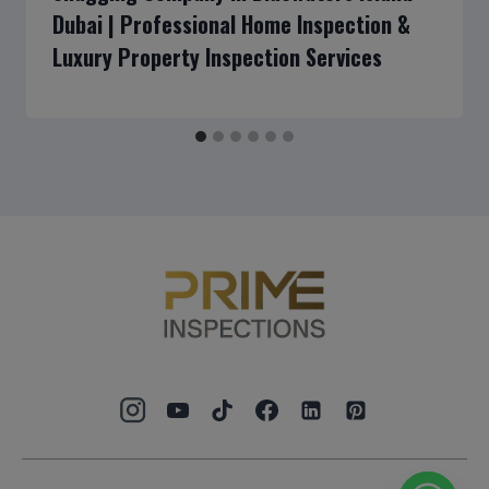
Dubai | Professional Home Inspection &
Luxury Property Inspection Services