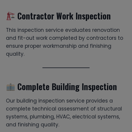
Contractor Work Inspection
This inspection service evaluates renovation
and fit-out work completed by contractors to
ensure proper workmanship and finishing
quality.
Complete Building Inspection
Our building inspection service provides a
complete technical assessment of structural
systems, plumbing, HVAC, electrical systems,
and finishing quality.