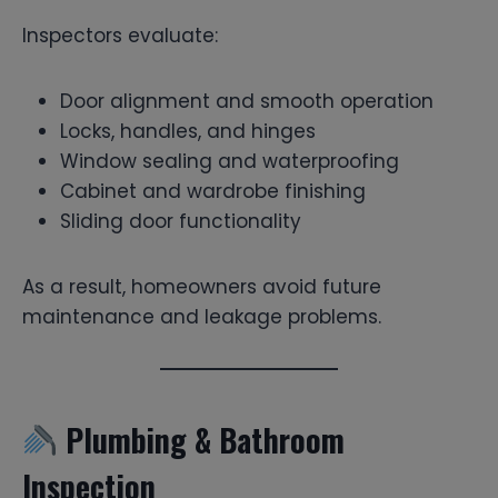
Inspectors evaluate:
Door alignment and smooth operation
Locks, handles, and hinges
Window sealing and waterproofing
Cabinet and wardrobe finishing
Sliding door functionality
As a result, homeowners avoid future
maintenance and leakage problems.
Plumbing & Bathroom
Inspection