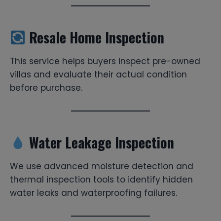
Resale Home Inspection
This service helps buyers inspect pre-owned
villas and evaluate their actual condition
before purchase.
Water Leakage Inspection
We use advanced moisture detection and
thermal inspection tools to identify hidden
water leaks and waterproofing failures.