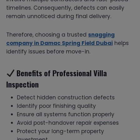
timelines. Consequently, defects can easily
remain unnoticed during final delivery.
Therefore, choosing a trusted
snagging
company in Damac Spring Field Dubai
helps
identify issues before move-in.
Benefits of Professional Villa
Inspection
Detect hidden construction defects
Identify poor finishing quality
Ensure all systems function properly
Avoid post-handover repair expenses
Protect your long-term property
investment