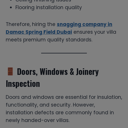
Flooring installation quality
Therefore, hiring the
snagging company in
Damac Spring Field Dubai
ensures your villa
meets premium quality standards.
Doors, Windows & Joinery
Inspection
Doors and windows are essential for insulation,
functionality, and security. However,
installation defects are commonly found in
newly handed-over villas.