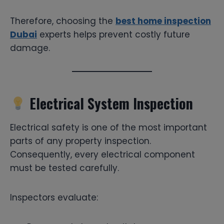
Therefore, choosing the
best home inspection
Dubai
experts helps prevent costly future
damage.
Electrical System Inspection
Electrical safety is one of the most important
parts of any property inspection.
Consequently, every electrical component
must be tested carefully.
Inspectors evaluate: