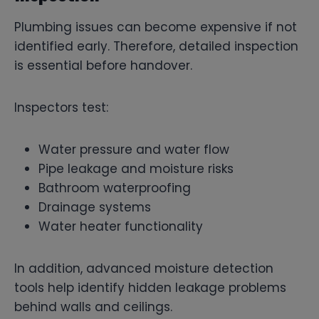
Plumbing issues can become expensive if not
identified early. Therefore, detailed inspection
is essential before handover.
Inspectors test:
Water pressure and water flow
Pipe leakage and moisture risks
Bathroom waterproofing
Drainage systems
Water heater functionality
In addition, advanced moisture detection
tools help identify hidden leakage problems
behind walls and ceilings.