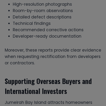
High-resolution photographs
Room-by-room observations
Detailed defect descriptions
Technical findings
Recommended corrective actions
Developer-ready documentation
Moreover, these reports provide clear evidence
when requesting rectification from developers
or contractors.
Supporting Overseas Buyers and
International Investors
Jumeirah Bay Island attracts homeowners