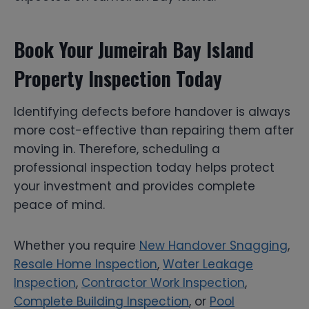
Book Your Jumeirah Bay Island
Property Inspection Today
Identifying defects before handover is always
more cost-effective than repairing them after
moving in. Therefore, scheduling a
professional inspection today helps protect
your investment and provides complete
peace of mind.
Whether you require
New Handover Snagging
,
Resale Home Inspection
,
Water Leakage
Inspection
,
Contractor Work Inspection
,
Complete Building Inspection
, or
Pool