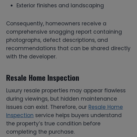
Exterior finishes and landscaping
Consequently, homeowners receive a
comprehensive snagging report containing
photographs, defect descriptions, and
recommendations that can be shared directly
with the developer.
Resale Home Inspection
Luxury resale properties may appear flawless
during viewings, but hidden maintenance
issues can exist. Therefore, our
Resale Home
Inspection
service helps buyers understand
the property’s true condition before
completing the purchase.