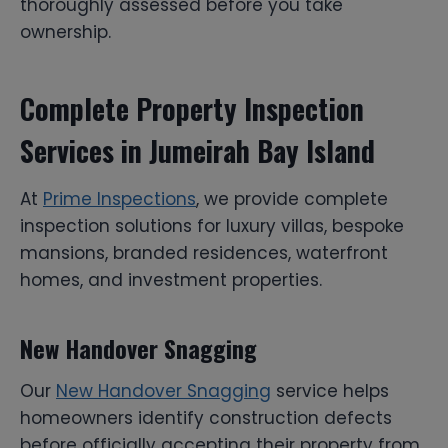
thoroughly assessed before you take
ownership.
Complete Property Inspection
Services in Jumeirah Bay Island
At
Prime Inspections
, we provide complete
inspection solutions for luxury villas, bespoke
mansions, branded residences, waterfront
homes, and investment properties.
New Handover Snagging
Our
New Handover Snagging
service helps
homeowners identify construction defects
before officially accepting their property from