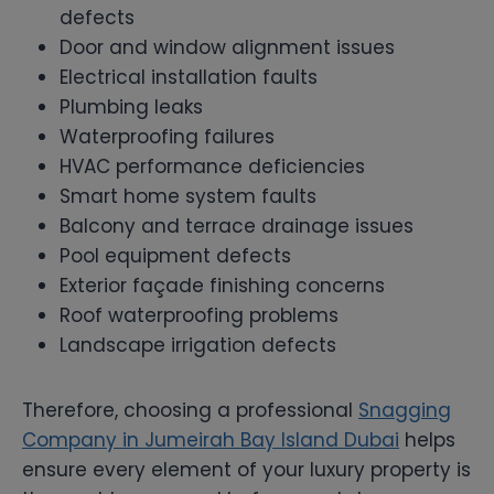
defects
Door and window alignment issues
Electrical installation faults
Plumbing leaks
Waterproofing failures
HVAC performance deficiencies
Smart home system faults
Balcony and terrace drainage issues
Pool equipment defects
Exterior façade finishing concerns
Roof waterproofing problems
Landscape irrigation defects
Therefore, choosing a professional
Snagging
Company in Jumeirah Bay Island Dubai
helps
ensure every element of your luxury property is