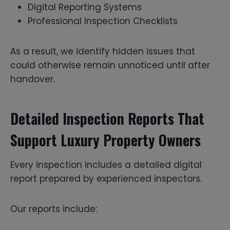
Digital Reporting Systems
Professional Inspection Checklists
As a result, we identify hidden issues that
could otherwise remain unnoticed until after
handover.
Detailed Inspection Reports That
Support Luxury Property Owners
Every inspection includes a detailed digital
report prepared by experienced inspectors.
Our reports include: