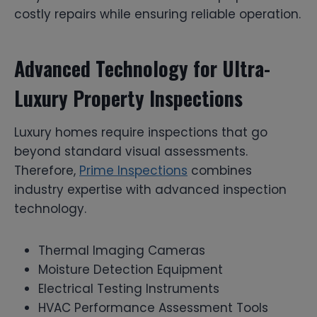
costly repairs while ensuring reliable operation.
Advanced Technology for Ultra-
Luxury Property Inspections
Luxury homes require inspections that go
beyond standard visual assessments.
Therefore,
Prime Inspections
combines
industry expertise with advanced inspection
technology.
Thermal Imaging Cameras
Moisture Detection Equipment
Electrical Testing Instruments
HVAC Performance Assessment Tools