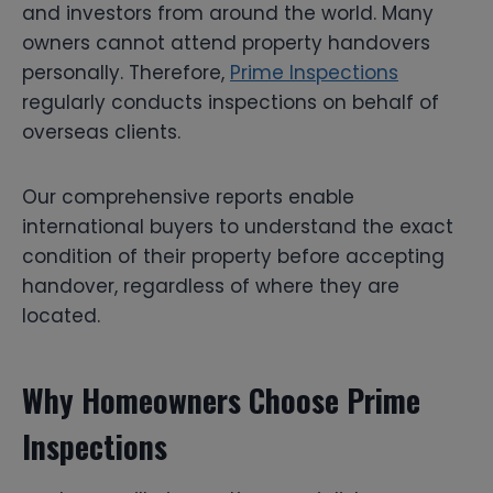
and investors from around the world. Many
owners cannot attend property handovers
personally. Therefore,
Prime Inspections
regularly conducts inspections on behalf of
overseas clients.
Our comprehensive reports enable
international buyers to understand the exact
condition of their property before accepting
handover, regardless of where they are
located.
Why Homeowners Choose Prime
Inspections