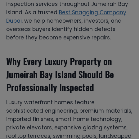
inspection services throughout Jumeirah Bay
Island. As a trusted
Best Snagging Company
Dubai
, we help homeowners, investors, and
overseas buyers identify hidden defects
before they become expensive repairs.
Why Every Luxury Property on
Jumeirah Bay Island Should Be
Professionally Inspected
Luxury waterfront homes feature
sophisticated engineering, premium materials,
imported finishes, smart home technology,
private elevators, expansive glazing systems,
rooftop terraces, swimming pools, landscaped