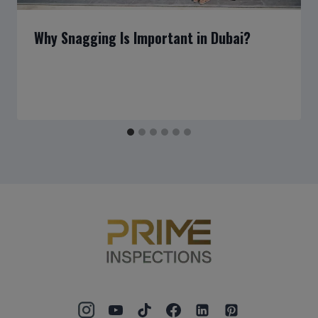
Why Snagging Is Important in Dubai?