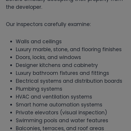
the developer.
Our inspectors carefully examine:
Walls and ceilings
Luxury marble, stone, and flooring finishes
Doors, locks, and windows
Designer kitchens and cabinetry
Luxury bathroom fixtures and fittings
Electrical systems and distribution boards
Plumbing systems
HVAC and ventilation systems
Smart home automation systems
Private elevators (visual inspection)
Swimming pools and water features
Balconies, terraces, and roof areas