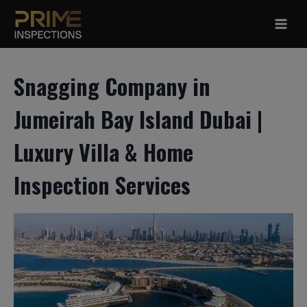
Skip
to
content
Snagging Company in
Jumeirah Bay Island Dubai |
Luxury Villa & Home
Inspection Services