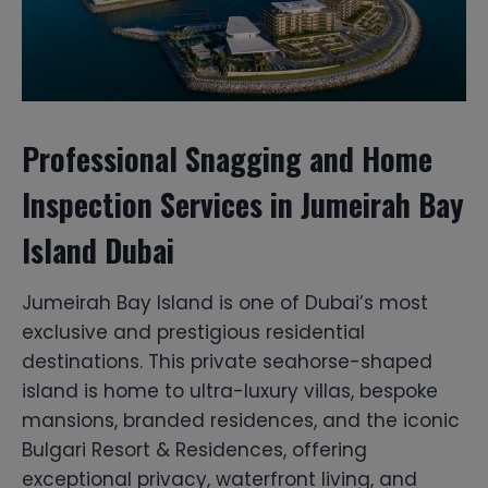
Professional Snagging and Home
Inspection Services in Jumeirah Bay
Island Dubai
Jumeirah Bay Island is one of Dubai’s most
exclusive and prestigious residential
destinations. This private seahorse-shaped
island is home to ultra-luxury villas, bespoke
mansions, branded residences, and the iconic
Bulgari Resort & Residences, offering
exceptional privacy, waterfront living, and