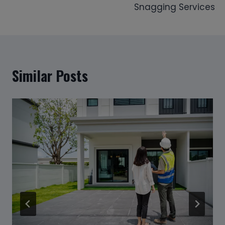
Snagging Services
Similar Posts