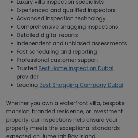
Luxury villa inspection specialists
Experienced and qualified inspectors
Advanced inspection technology
Comprehensive snagging inspections
Detailed digital reports
Independent and unbiased assessments
Fast scheduling and reporting
Professional customer support
Trusted
Best Home Inspection Dubai
provider
Leading
Best Snagging Company Dubai
Whether you own a waterfront villa, bespoke
mansion, branded residence, or investment
property, our inspections help ensure your
property meets the exceptional standards
expected on Jumeirah Bay Island.