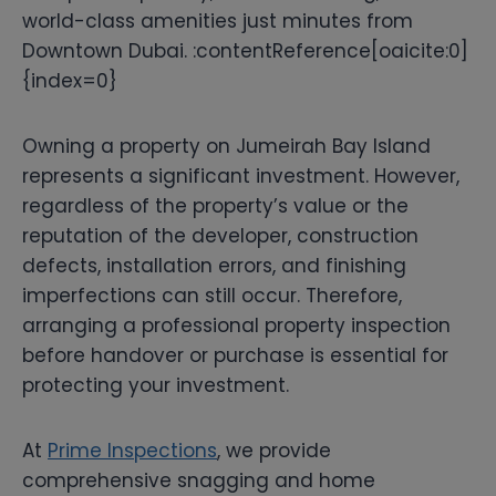
world-class amenities just minutes from
Downtown Dubai. :contentReference[oaicite:0]
{index=0}
Owning a property on Jumeirah Bay Island
represents a significant investment. However,
regardless of the property’s value or the
reputation of the developer, construction
defects, installation errors, and finishing
imperfections can still occur. Therefore,
arranging a professional property inspection
before handover or purchase is essential for
protecting your investment.
At
Prime Inspections
, we provide
comprehensive snagging and home