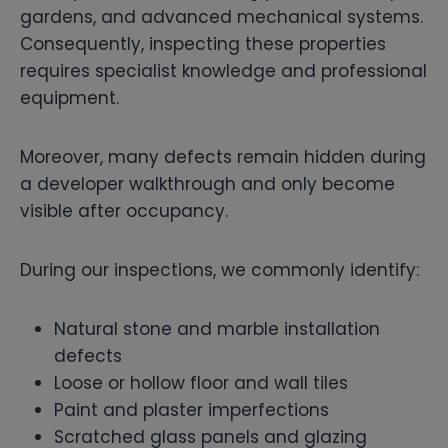
gardens, and advanced mechanical systems.
Consequently, inspecting these properties
requires specialist knowledge and professional
equipment.
Moreover, many defects remain hidden during
a developer walkthrough and only become
visible after occupancy.
During our inspections, we commonly identify:
Natural stone and marble installation
defects
Loose or hollow floor and wall tiles
Paint and plaster imperfections
Scratched glass panels and glazing