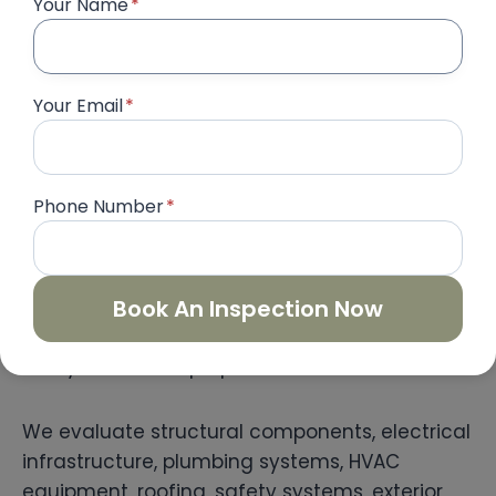
Your Name
*
workmanship quality, installation standards,
finishing accuracy, and project completion.
Your Email
*
Therefore, homeowners can confidently
approve completed work before making final
contractor payments.
Phone Number
*
Complete Building Inspection
Our
Complete Building Inspection
Book An Inspection Now
service
provides a comprehensive assessment of
luxury residential properties.
We evaluate structural components, electrical
infrastructure, plumbing systems, HVAC
equipment, roofing, safety systems, exterior