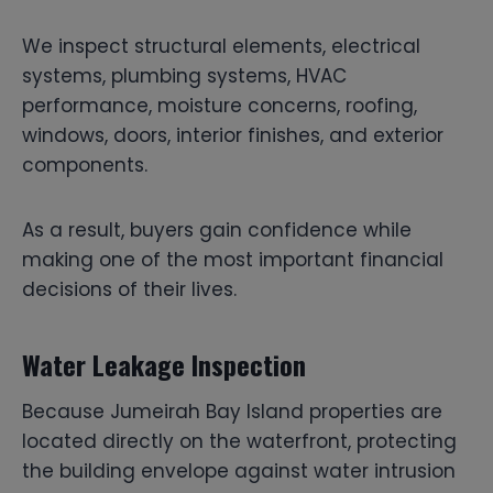
We inspect structural elements, electrical
systems, plumbing systems, HVAC
performance, moisture concerns, roofing,
windows, doors, interior finishes, and exterior
components.
As a result, buyers gain confidence while
making one of the most important financial
decisions of their lives.
Water Leakage Inspection
Because Jumeirah Bay Island properties are
located directly on the waterfront, protecting
the building envelope against water intrusion