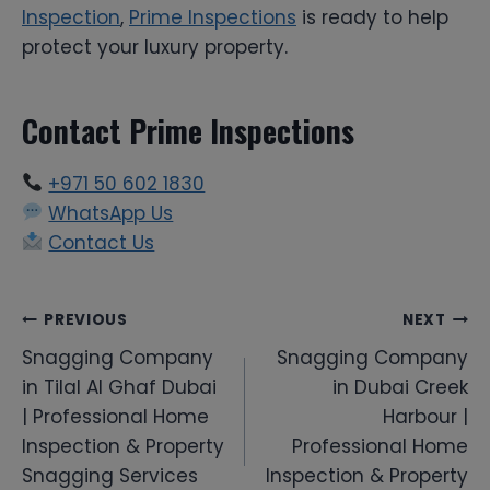
Inspection
,
Prime Inspections
is ready to help
protect your luxury property.
Contact Prime Inspections
+971 50 602 1830
WhatsApp Us
Contact Us
Post
PREVIOUS
NEXT
Snagging Company
Snagging Company
navigation
in Tilal Al Ghaf Dubai
in Dubai Creek
| Professional Home
Harbour |
Inspection & Property
Professional Home
Snagging Services
Inspection & Property