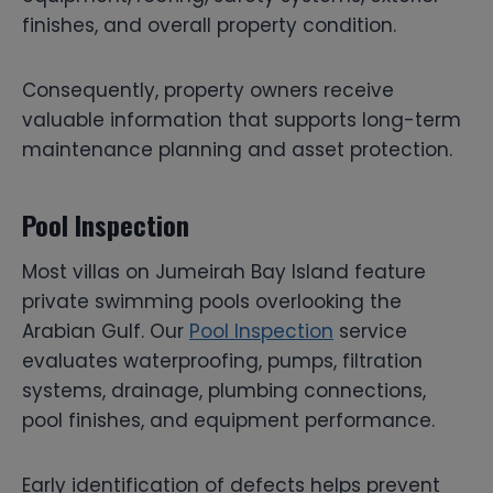
finishes, and overall property condition.
Consequently, property owners receive
valuable information that supports long-term
maintenance planning and asset protection.
Pool Inspection
Most villas on Jumeirah Bay Island feature
private swimming pools overlooking the
Arabian Gulf. Our
Pool Inspection
service
evaluates waterproofing, pumps, filtration
systems, drainage, plumbing connections,
pool finishes, and equipment performance.
Early identification of defects helps prevent