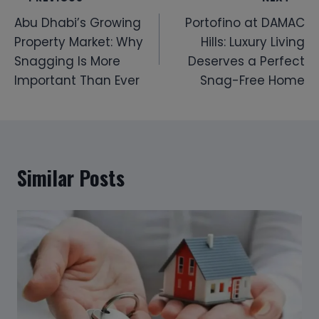
Post
Abu Dhabi’s Growing
Portofino at DAMAC
navigation
Property Market: Why
Hills: Luxury Living
Snagging Is More
Deserves a Perfect
Important Than Ever
Snag-Free Home
Similar Posts