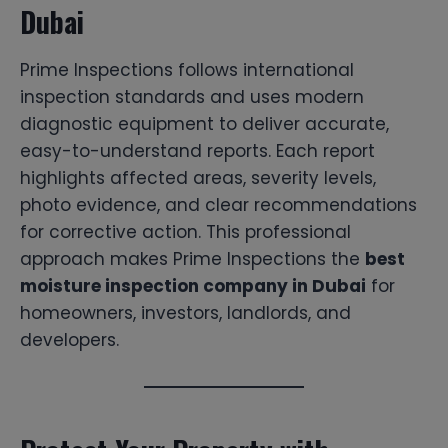
Dubai
Prime Inspections follows international
inspection standards and uses modern
diagnostic equipment to deliver accurate,
easy-to-understand reports. Each report
highlights affected areas, severity levels,
photo evidence, and clear recommendations
for corrective action. This professional
approach makes Prime Inspections the
best
moisture inspection company in Dubai
for
homeowners, investors, landlords, and
developers.