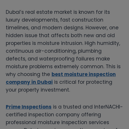
Dubai’s real estate market is known for its
luxury developments, fast construction
timelines, and modern designs. However, one
hidden issue that affects both new and old
properties is moisture intrusion. High humidity,
continuous air-conditioning, plumbing
defects, and waterproofing failures make
moisture problems extremely common. This is
why choosing the
best moisture inspection
company in Dubai
is critical for protecting
your property investment.
Prime Inspections
is a trusted and InterNACHI-
certified inspection company offering
professional moisture inspection services