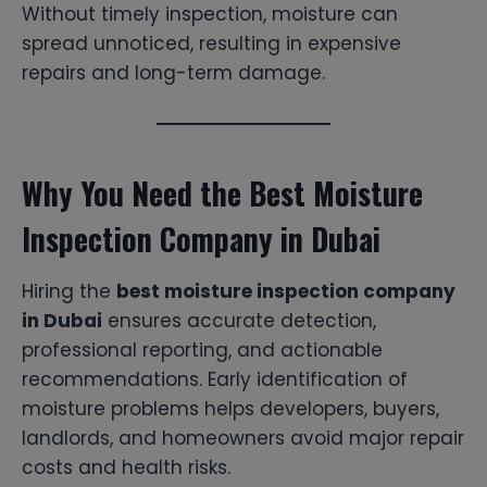
Without timely inspection, moisture can
spread unnoticed, resulting in expensive
repairs and long-term damage.
Why You Need the Best Moisture
Inspection Company in Dubai
Hiring the
best moisture inspection company
in Dubai
ensures accurate detection,
professional reporting, and actionable
recommendations. Early identification of
moisture problems helps developers, buyers,
landlords, and homeowners avoid major repair
costs and health risks.