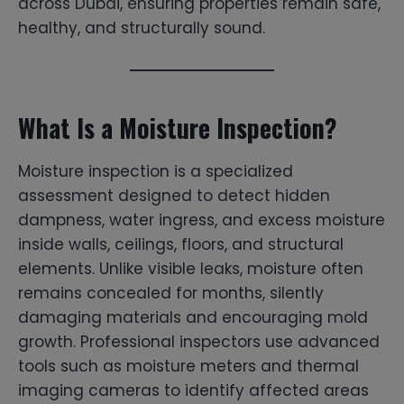
across Dubai, ensuring properties remain safe,
healthy, and structurally sound.
What Is a Moisture Inspection?
Moisture inspection is a specialized
assessment designed to detect hidden
dampness, water ingress, and excess moisture
inside walls, ceilings, floors, and structural
elements. Unlike visible leaks, moisture often
remains concealed for months, silently
damaging materials and encouraging mold
growth. Professional inspectors use advanced
tools such as moisture meters and thermal
imaging cameras to identify affected areas