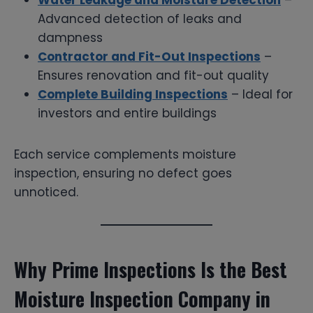
Advanced detection of leaks and
dampness
Contractor and Fit-Out Inspections
–
Ensures renovation and fit-out quality
Complete Building Inspections
– Ideal for
investors and entire buildings
Each service complements moisture
inspection, ensuring no defect goes
unnoticed.
Why Prime Inspections Is the Best
Moisture Inspection Company in