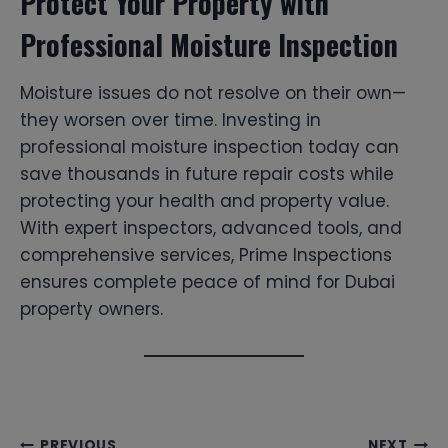
Protect Your Property with
Professional Moisture Inspection
Moisture issues do not resolve on their own—
they worsen over time. Investing in
professional moisture inspection today can
save thousands in future repair costs while
protecting your health and property value.
With expert inspectors, advanced tools, and
comprehensive services, Prime Inspections
ensures complete peace of mind for Dubai
property owners.
PREVIOUS
NEXT