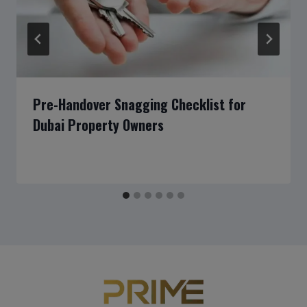
Pre-Handover Snagging Checklist for
Dubai Property Owners