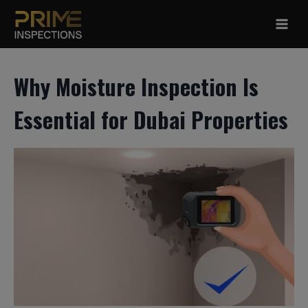
Skip
to
content
Why Moisture Inspection Is
Essential for Dubai Properties