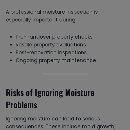
A professional moisture inspection is
especially important during:
Pre-handover property checks
Resale property evaluations
Post-renovation inspections
Ongoing property maintenance
Risks of Ignoring Moisture
Problems
Ignoring moisture can lead to serious
consequences. These include mold growth,