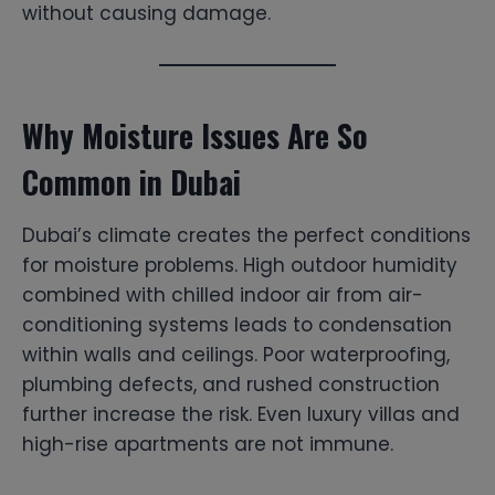
without causing damage.
Why Moisture Issues Are So
Common in Dubai
Dubai’s climate creates the perfect conditions
for moisture problems. High outdoor humidity
combined with chilled indoor air from air-
conditioning systems leads to condensation
within walls and ceilings. Poor waterproofing,
plumbing defects, and rushed construction
further increase the risk. Even luxury villas and
high-rise apartments are not immune.