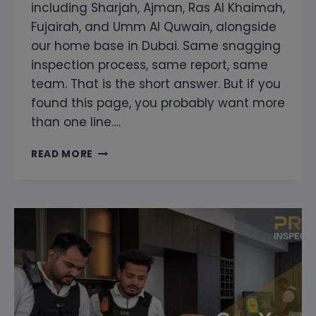
including Sharjah, Ajman, Ras Al Khaimah,
Fujairah, and Umm Al Quwain, alongside
our home base in Dubai. Same snagging
inspection process, same report, same
team. That is the short answer. But if you
found this page, you probably want more
than one line….
DO
READ MORE
YOU
COVER
ABU
DHABI
AND
THE
NORTHERN
EMIRATES