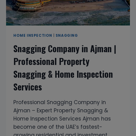
HOME INSPECTION
|
SNAGGING
Snagging Company in Ajman |
Professional Property
Snagging & Home Inspection
Services
Professional Snagging Company in
Ajman – Expert Property Snagging &
Home Inspection Services Ajman has
become one of the UAE’s fastest-
growing residential and investment