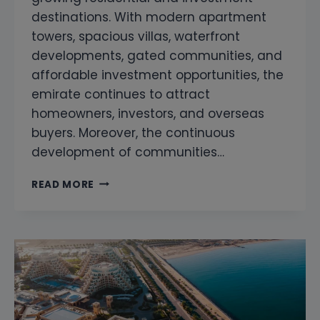
destinations. With modern apartment
towers, spacious villas, waterfront
developments, gated communities, and
affordable investment opportunities, the
emirate continues to attract
homeowners, investors, and overseas
buyers. Moreover, the continuous
development of communities…
SNAGGING
READ MORE
COMPANY
IN
AJMAN
|
PROFESSIONAL
PROPERTY
SNAGGING
&
HOME