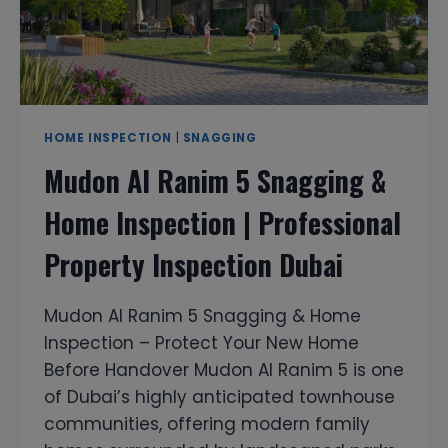
DUBAI
HOME INSPECTION
|
SNAGGING
Mudon Al Ranim 5 Snagging &
Home Inspection | Professional
Property Inspection Dubai
Mudon Al Ranim 5 Snagging & Home
Inspection – Protect Your New Home
Before Handover Mudon Al Ranim 5 is one
of Dubai’s highly anticipated townhouse
communities, offering modern family