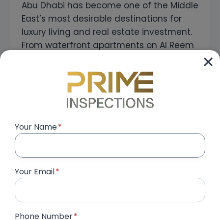
Abu Dhabi has become one of the Middle
East’s most desirable destinations for
luxury living and real estate investment.
From waterfront apartments on Al Reem
Island and Yas Island to premium villas in
Saadiyat Island, Jubail Island, Al Raha
Gardens, and Khalifa City, the capital
continues to attract homeowners and
investors from around the world….
Your Name
*
SNAGGING
READ MORE
COMPANY
IN
ABU
Your Email
*
DHABI
|
PROFESSIONAL
PROPERTY
SNAGGING
Phone Number
*