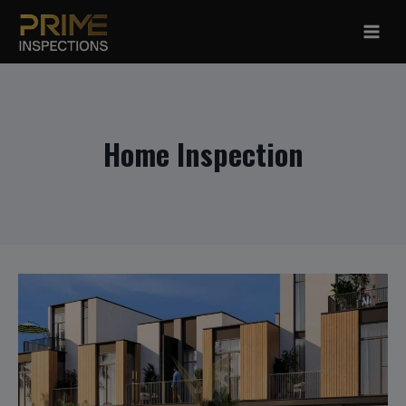
Skip
to
content
Home Inspection