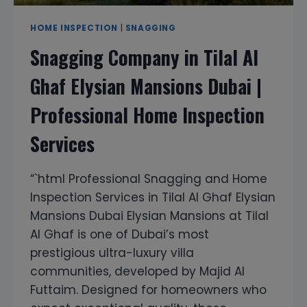
HOME INSPECTION
|
SNAGGING
Snagging Company in Tilal Al
Ghaf Elysian Mansions Dubai |
Professional Home Inspection
Services
“`html Professional Snagging and Home
Inspection Services in Tilal Al Ghaf Elysian
Mansions Dubai Elysian Mansions at Tilal
Al Ghaf is one of Dubai’s most
prestigious ultra-luxury villa
communities, developed by Majid Al
Futtaim. Designed for homeowners who