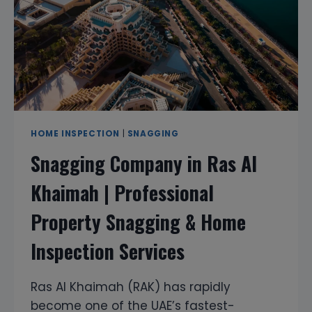
INSPECTION
SERVICES
HOME INSPECTION
|
SNAGGING
Snagging Company in Ras Al
Khaimah | Professional
Property Snagging & Home
Inspection Services
Ras Al Khaimah (RAK) has rapidly
become one of the UAE’s fastest-