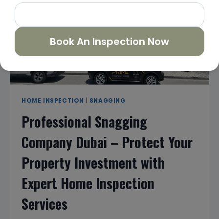
&
HOME
INSPECTION
SERVICES
Book An Inspection Now
HOME INSPECTION
|
SNAGGING
Professional Snagging
Company Dubai – Protect Your
Property Investment with
Expert Home Inspection
Services