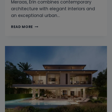
Meraas, Erin combines contemporary
architecture with elegant interiors and
an exceptional urban…
SNAGGING
READ MORE
COMPANY
IN
ERIN
CITY
WALK
DUBAI
|
PROFESSIONAL
HOME
INSPECTION
SERVICES