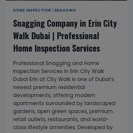
HOME INSPECTION
|
SNAGGING
Snagging Company in Erin City
Walk Dubai | Professional
Home Inspection Services
Professional Snagging and Home
Inspection Services in Erin City Walk
Dubai Erin at City Walk is one of Dubai’s
newest premium residential
developments, offering modern
apartments surrounded by landscaped
gardens, open green spaces, premium
retail outlets, restaurants, and world-
class lifestyle amenities. Developed by