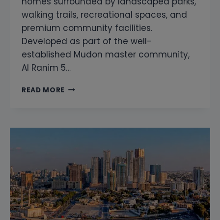
homes surrounded by landscaped parks,
walking trails, recreational spaces, and
premium community facilities.
Developed as part of the well-
established Mudon master community,
Al Ranim 5…
MUDON
READ MORE
AL
RANIM
5
SNAGGING
&
HOME
INSPECTION
|
PROFESSIONAL
PROPERTY
INSPECTION
DUBAI