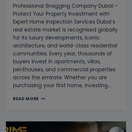
Professional Snagging Company Dubai –
Protect Your Property Investment with
Expert Home Inspection Services Dubai’s
real estate market is recognised globally
for its luxury developments, iconic
architecture, and world-class residential
communities. Every year, thousands of
buyers invest in apartments, villas,
penthouses, and commercial properties
across the emirate. Whether you are
purchasing your first home, investing…
PROFESSIONAL
READ MORE
SNAGGING
COMPANY
DUBAI
–
PROTECT