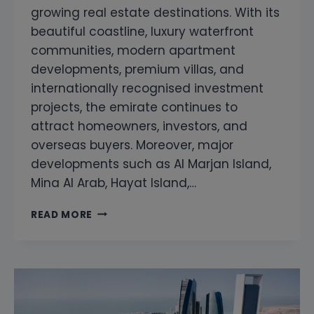
growing real estate destinations. With its
beautiful coastline, luxury waterfront
communities, modern apartment
developments, premium villas, and
internationally recognised investment
projects, the emirate continues to
attract homeowners, investors, and
overseas buyers. Moreover, major
developments such as Al Marjan Island,
Mina Al Arab, Hayat Island,…
SNAGGING
READ MORE
COMPANY
IN
RAS
AL
KHAIMAH
|