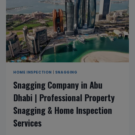
PROFESSIONAL
PROPERTY
SNAGGING
&
HOME
INSPECTION
SERVICES
HOME INSPECTION
|
SNAGGING
Snagging Company in Abu
Dhabi | Professional Property
Snagging & Home Inspection
Services