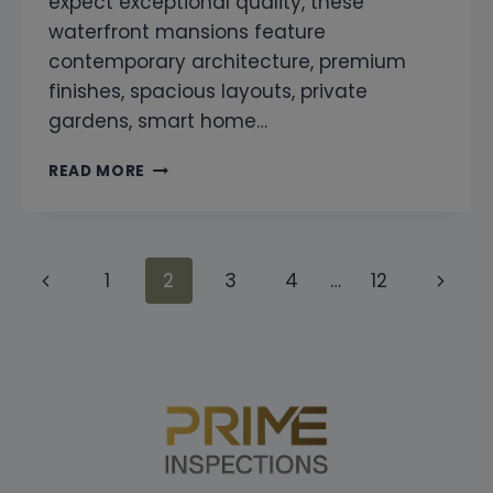
expect exceptional quality, these
waterfront mansions feature
contemporary architecture, premium
finishes, spacious layouts, private
gardens, smart home…
SNAGGING
READ MORE
COMPANY
IN
TILAL
AL
Page
Previous
Next
1
2
3
4
…
12
GHAF
ELYSIAN
navigation
Page
Page
MANSIONS
DUBAI
|
PROFESSIONAL
HOME
INSPECTION
SERVICES