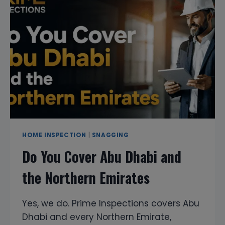
YOUR
PROPERTY
INVESTMENT
WITH
EXPERT
HOME
INSPECTION
SERVICES
HOME INSPECTION
|
SNAGGING
Do You Cover Abu Dhabi and
the Northern Emirates
Yes, we do. Prime Inspections covers Abu
Dhabi and every Northern Emirate,