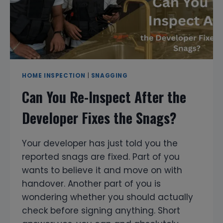
HOME INSPECTION
|
SNAGGING
Can You Re-Inspect After the
Developer Fixes the Snags?
Your developer has just told you the
reported snags are fixed. Part of you
wants to believe it and move on with
handover. Another part of you is
wondering whether you should actually
check before signing anything. Short