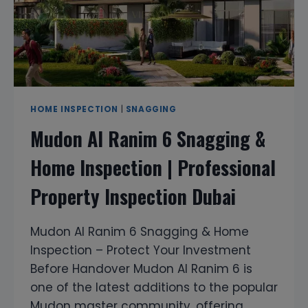
HOME INSPECTION
|
SNAGGING
Mudon Al Ranim 6 Snagging &
Home Inspection | Professional
Property Inspection Dubai
Mudon Al Ranim 6 Snagging & Home
Inspection – Protect Your Investment
Before Handover Mudon Al Ranim 6 is
one of the latest additions to the popular
Mudon master community, offering