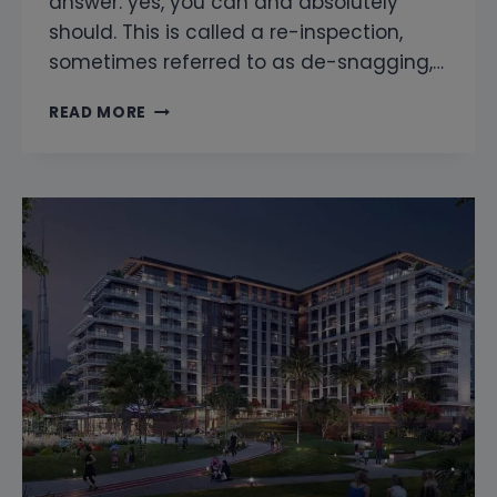
answer: yes, you can and absolutely
should. This is called a re-inspection,
sometimes referred to as de-snagging,…
CAN
READ MORE
YOU
RE-
INSPECT
AFTER
THE
DEVELOPER
FIXES
THE
SNAGS?