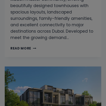
beautifully designed townhouses with
spacious layouts, landscaped
surroundings, family-friendly amenities,
and excellent connectivity to major
destinations across Dubai. Developed to
meet the growing demand…
MUDON
READ MORE
AL
RANIM
6
SNAGGING
&
HOME
INSPECTION
|
PROFESSIONAL
PROPERTY
INSPECTION