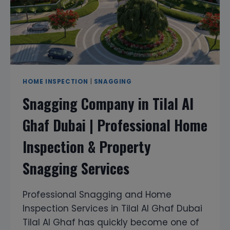
HOME INSPECTION
|
SNAGGING
Snagging Company in Tilal Al
Ghaf Dubai | Professional Home
Inspection & Property
Snagging Services
Professional Snagging and Home
Inspection Services in Tilal Al Ghaf Dubai
Tilal Al Ghaf has quickly become one of