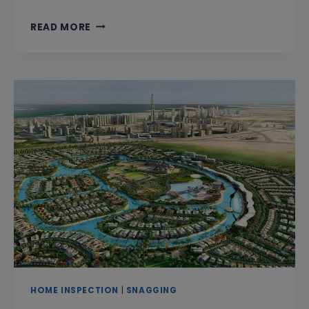
CAN
READ MORE
YOU
SNAG
A
PROPERTY
IN
ONE
DAY
IN
DUBAI?
HOME INSPECTION
|
SNAGGING