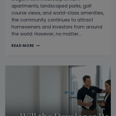
apartments, landscaped parks, golf
course views, and world-class amenities,
the community continues to attract
homeowners and investors from around
the world. However, no matter…
SNAGGING
READ MORE
COMPANY
IN
DUBAI
HILLS
ESTATE
|
PROFESSIONAL
HOME
INSPECTION
AND
PROPERTY
SNAGGING
SERVICES