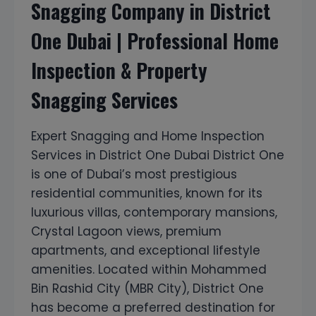
Snagging Company in District
One Dubai | Professional Home
Inspection & Property
Snagging Services
Expert Snagging and Home Inspection
Services in District One Dubai District One
is one of Dubai’s most prestigious
residential communities, known for its
luxurious villas, contemporary mansions,
Crystal Lagoon views, premium
apartments, and exceptional lifestyle
amenities. Located within Mohammed
Bin Rashid City (MBR City), District One
has become a preferred destination for