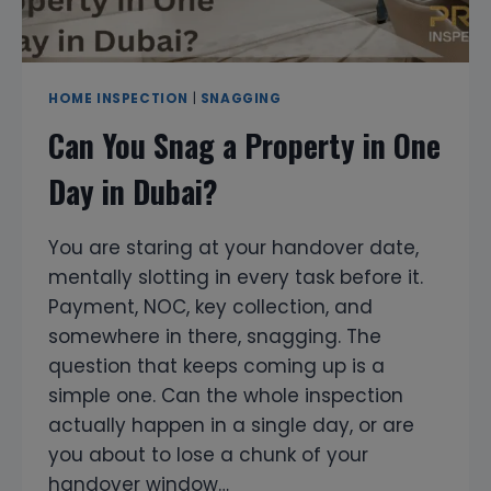
HOME INSPECTION
|
SNAGGING
Can You Snag a Property in One
Day in Dubai?
You are staring at your handover date,
mentally slotting in every task before it.
Payment, NOC, key collection, and
somewhere in there, snagging. The
question that keeps coming up is a
simple one. Can the whole inspection
actually happen in a single day, or are
you about to lose a chunk of your
handover window…