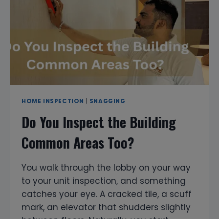
HOME
INSPECTION
&
PROPERTY
SNAGGING
SERVICES
HOME INSPECTION
|
SNAGGING
Do You Inspect the Building
Common Areas Too?
You walk through the lobby on your way
to your unit inspection, and something
catches your eye. A cracked tile, a scuff
mark, an elevator that shudders slightly