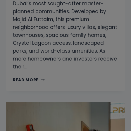
Dubai’s most sought-after master-
planned communities. Developed by
Majid Al Futtaim, this premium
neighborhood offers luxury villas, elegant
townhouses, spacious family homes,
Crystal Lagoon access, landscaped
parks, and world-class amenities. As
more homeowners and investors receive
their…
SNAGGING
READ MORE
COMPANY
IN
TILAL
AL
GHAF
DUBAI
|
PROFESSIONAL