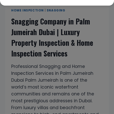
HOME INSPECTION
|
SNAGGING
Snagging Company in Palm
Jumeirah Dubai | Luxury
Property Inspection & Home
Inspection Services
Professional Snagging and Home
Inspection Services in Palm Jumeirah
Dubai Palm Jumeirah is one of the
world’s most iconic waterfront
communities and remains one of the
most prestigious addresses in Dubai.
From luxury villas and beachfront