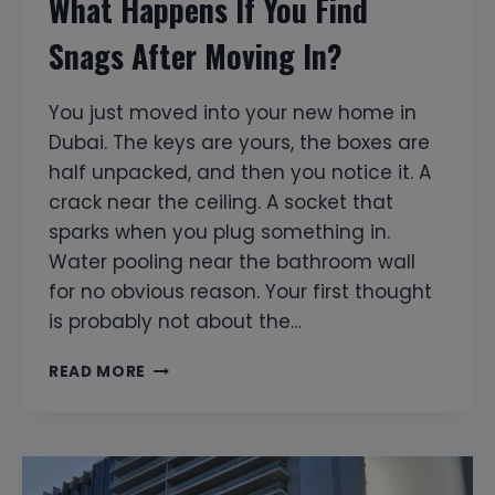
What Happens If You Find
Snags After Moving In?
You just moved into your new home in
Dubai. The keys are yours, the boxes are
half unpacked, and then you notice it. A
crack near the ceiling. A socket that
sparks when you plug something in.
Water pooling near the bathroom wall
for no obvious reason. Your first thought
is probably not about the…
WHAT
READ MORE
HAPPENS
IF
YOU
FIND
SNAGS