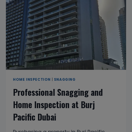
AFTER
MOVING
IN?
HOME INSPECTION
|
SNAGGING
Professional Snagging and
Home Inspection at Burj
Pacific Dubai
Purchasing a property in Burj Pacific