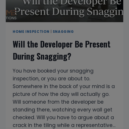
HOME INSPECTION
|
SNAGGING
Will the Developer Be Present
During Snagging?
You have booked your snagging
inspection, or you are about to.
Somewhere in the back of your mind is a
picture of how the day will actually go.
Will someone from the developer be
standing there, watching every wall get
checked. Will you have to argue about a
crack in the tiling while a representative…