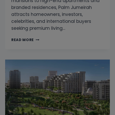
mansions to high-end apartments and
branded residences, Palm Jumeirah
attracts homeowners, investors,
celebrities, and international buyers
seeking premium living…
SNAGGING
READ MORE
COMPANY
IN
PALM
JUMEIRAH
DUBAI
|
LUXURY
PROPERTY
INSPECTION
&
HOME
INSPECTION
SERVICES