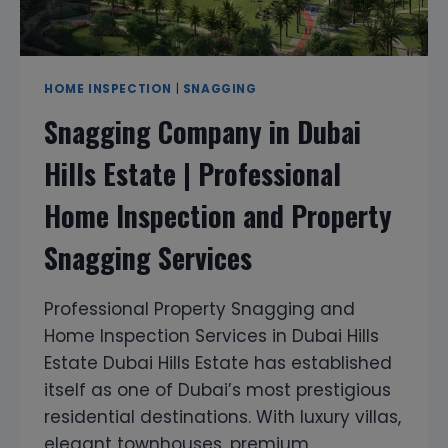
HOME INSPECTION
|
SNAGGING
Snagging Company in Dubai
Hills Estate | Professional
Home Inspection and Property
Snagging Services
Professional Property Snagging and
Home Inspection Services in Dubai Hills
Estate Dubai Hills Estate has established
itself as one of Dubai’s most prestigious
residential destinations. With luxury villas,
elegant townhouses, premium