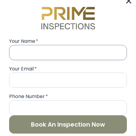
international property buyers seeking
premium real estate. However, even the
most…
SNAGGING
READ MORE
COMPANY
Your Name
*
IN
EMIRATES
HILLS
DUBAI
Your Email
*
|
LUXURY
VILLA
INSPECTION
&
Phone Number
*
HOME
INSPECTION
SERVICES
Book An Inspection Now