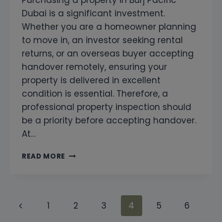
Dubai is a significant investment.
Whether you are a homeowner planning
to move in, an investor seeking rental
returns, or an overseas buyer accepting
handover remotely, ensuring your
property is delivered in excellent
condition is essential. Therefore, a
professional property inspection should
be a priority before accepting handover.
At…
PROFESSIONAL
READ MORE
SNAGGING
AND
HOME
INSPECTION
Page
Previous
1
2
3
4
5
6
AT
BURJ