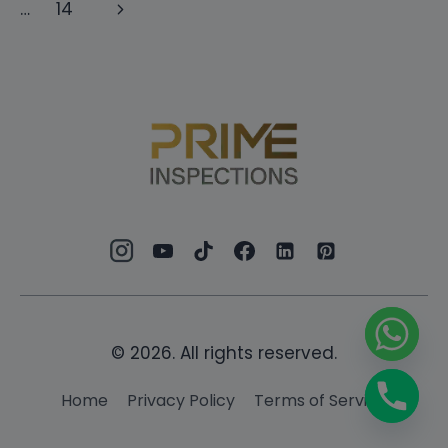
navigation
Page
Next
…
14
PACIFIC
DUBAI
Page
© 2026. All rights reserved.
Home
Privacy Policy
Terms of Service