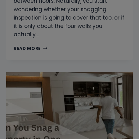
between floors. Naturally, you start
wondering whether your snagging
inspection is going to cover that too, or if
it is only about the four walls you
actually…
DO
READ MORE
YOU
INSPECT
THE
BUILDING
COMMON
AREAS
TOO?