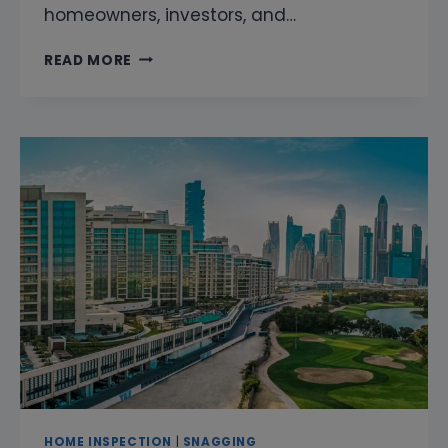
homeowners, investors, and…
SNAGGING
READ MORE
COMPANY
IN
DISTRICT
ONE
DUBAI
|
PROFESSIONAL
HOME
INSPECTION
&
PROPERTY
SNAGGING
SERVICES
HOME INSPECTION
|
SNAGGING