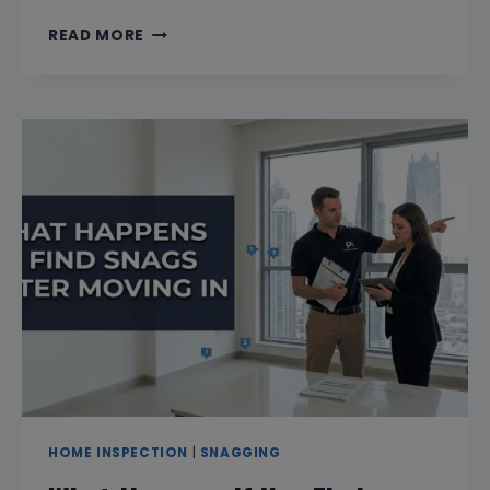
WILL
READ MORE
THE
DEVELOPER
BE
PRESENT
DURING
SNAGGING?
HOME INSPECTION
|
SNAGGING