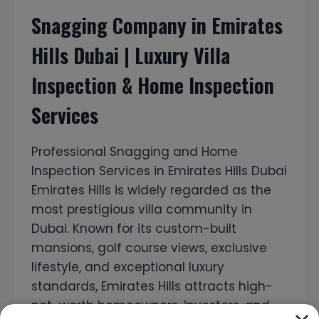
Snagging Company in Emirates
Hills Dubai | Luxury Villa
Inspection & Home Inspection
Services
Professional Snagging and Home
Inspection Services in Emirates Hills Dubai
Emirates Hills is widely regarded as the
most prestigious villa community in
Dubai. Known for its custom-built
mansions, golf course views, exclusive
lifestyle, and exceptional luxury
standards, Emirates Hills attracts high-
net-worth homeowners, investors, and