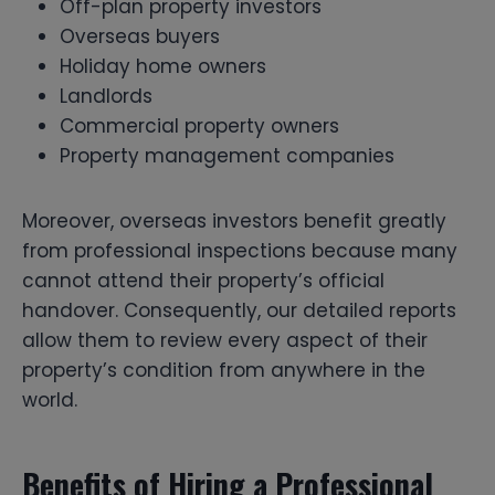
Off-plan property investors
Overseas buyers
Holiday home owners
Landlords
Commercial property owners
Property management companies
Moreover, overseas investors benefit greatly
from professional inspections because many
cannot attend their property’s official
handover. Consequently, our detailed reports
allow them to review every aspect of their
property’s condition from anywhere in the
world.
Benefits of Hiring a Professional