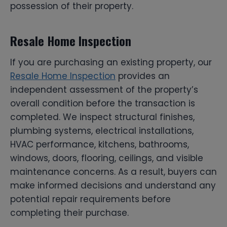
possession of their property.
Resale Home Inspection
If you are purchasing an existing property, our
Resale Home Inspection
provides an
independent assessment of the property’s
overall condition before the transaction is
completed. We inspect structural finishes,
plumbing systems, electrical installations,
HVAC performance, kitchens, bathrooms,
windows, doors, flooring, ceilings, and visible
maintenance concerns. As a result, buyers can
make informed decisions and understand any
potential repair requirements before
completing their purchase.