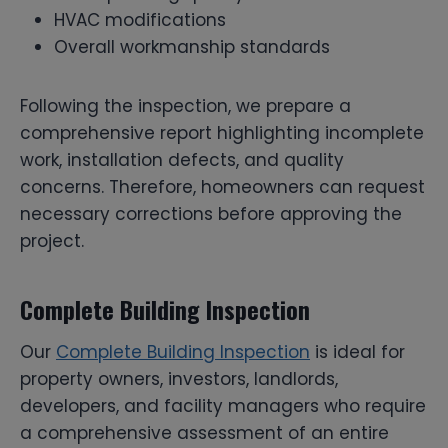
HVAC modifications
Overall workmanship standards
Following the inspection, we prepare a
comprehensive report highlighting incomplete
work, installation defects, and quality
concerns. Therefore, homeowners can request
necessary corrections before approving the
project.
Complete Building Inspection
Our
Complete Building Inspection
is ideal for
property owners, investors, landlords,
developers, and facility managers who require
a comprehensive assessment of an entire