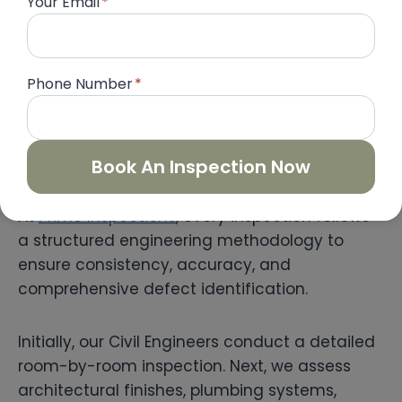
Your Email
*
Therefore, identifying and resolving them
before handover can save homeowners
significant time and money in the future.
Phone Number
*
Our Professional Property
Inspection Process
Book An Inspection Now
At
Prime Inspections
, every inspection follows
a structured engineering methodology to
ensure consistency, accuracy, and
comprehensive defect identification.
Initially, our Civil Engineers conduct a detailed
room-by-room inspection. Next, we assess
architectural finishes, plumbing systems,