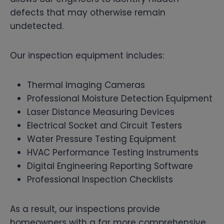
defects that may otherwise remain
undetected.
Our inspection equipment includes:
Thermal Imaging Cameras
Professional Moisture Detection Equipment
Laser Distance Measuring Devices
Electrical Socket and Circuit Testers
Water Pressure Testing Equipment
HVAC Performance Testing Instruments
Digital Engineering Reporting Software
Professional Inspection Checklists
As a result, our inspections provide
homeowners with a far more comprehensive