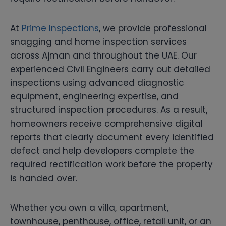
At
Prime Inspections
, we provide professional
snagging and home inspection services
across Ajman and throughout the UAE. Our
experienced Civil Engineers carry out detailed
inspections using advanced diagnostic
equipment, engineering expertise, and
structured inspection procedures. As a result,
homeowners receive comprehensive digital
reports that clearly document every identified
defect and help developers complete the
required rectification work before the property
is handed over.
Whether you own a villa, apartment,
townhouse, penthouse, office, retail unit, or an