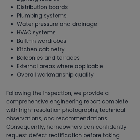
Distribution boards
Plumbing systems
Water pressure and drainage
HVAC systems
Built-in wardrobes
Kitchen cabinetry
Balconies and terraces
External areas where applicable
Overall workmanship quality
Following the inspection, we provide a
comprehensive engineering report complete
with high-resolution photographs, technical
observations, and recommendations.
Consequently, homeowners can confidently
request defect rectification before taking