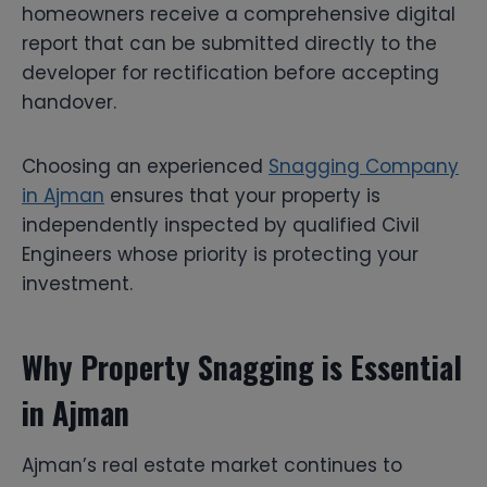
homeowners receive a comprehensive digital
report that can be submitted directly to the
developer for rectification before accepting
handover.
Choosing an experienced
Snagging Company
in Ajman
ensures that your property is
independently inspected by qualified Civil
Engineers whose priority is protecting your
investment.
Why Property Snagging is Essential
in Ajman
Ajman’s real estate market continues to