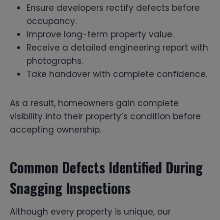
Ensure developers rectify defects before
occupancy.
Improve long-term property value.
Receive a detailed engineering report with
photographs.
Take handover with complete confidence.
As a result, homeowners gain complete
visibility into their property’s condition before
accepting ownership.
Common Defects Identified During
Snagging Inspections
Although every property is unique, our