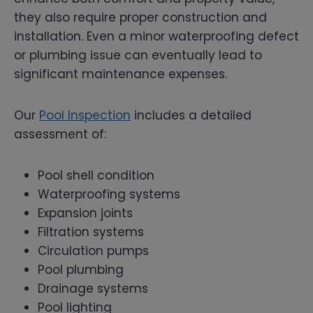
they also require proper construction and
installation. Even a minor waterproofing defect
or plumbing issue can eventually lead to
significant maintenance expenses.
Our
Pool Inspection
includes a detailed
assessment of:
Pool shell condition
Waterproofing systems
Expansion joints
Filtration systems
Circulation pumps
Pool plumbing
Drainage systems
Pool lighting