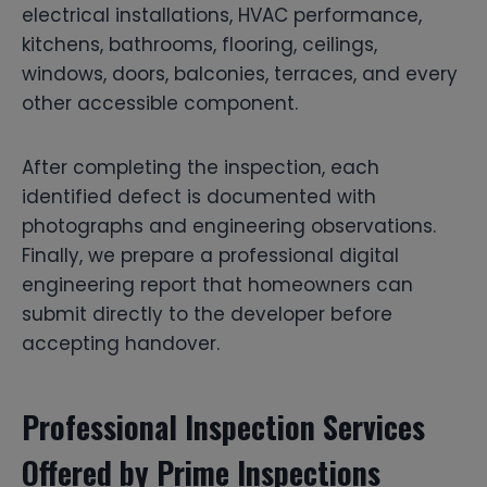
electrical installations, HVAC performance,
kitchens, bathrooms, flooring, ceilings,
windows, doors, balconies, terraces, and every
other accessible component.
After completing the inspection, each
identified defect is documented with
photographs and engineering observations.
Finally, we prepare a professional digital
engineering report that homeowners can
submit directly to the developer before
accepting handover.
Professional Inspection Services
Offered by Prime Inspections