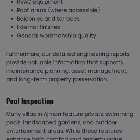
HVAC equipment
Roof areas (where accessible)
Balconies and terraces
External finishes
General workmanship quality
Furthermore, our detailed engineering reports
provide valuable information that supports
maintenance planning, asset management,
and long-term property preservation.
Pool Inspection
Many villas in Ajman feature private swimming
pools, landscaped gardens, and outdoor
entertainment areas. While these features
enhance both comfort and property value,