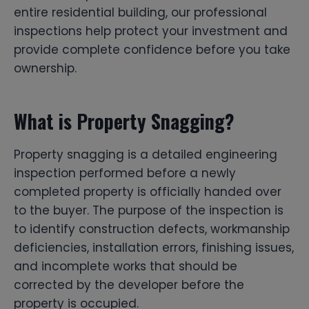
entire residential building, our professional
inspections help protect your investment and
provide complete confidence before you take
ownership.
What is Property Snagging?
Property snagging is a detailed engineering
inspection performed before a newly
completed property is officially handed over
to the buyer. The purpose of the inspection is
to identify construction defects, workmanship
deficiencies, installation errors, finishing issues,
and incomplete works that should be
corrected by the developer before the
property is occupied.