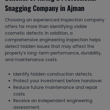
Snagging Company in Ajman
Choosing an experienced inspection company
offers far more than identifying visible
cosmetic defects. In addition, a
comprehensive engineering inspection helps
detect hidden issues that may affect the
property’s long-term performance, durability,
and maintenance costs.
Identify hidden construction defects.
Protect your investment before handover.
Reduce future maintenance and repair
costs.
Receive an independent engineering
assessment.