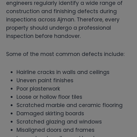
engineers regularly identify a wide range of
construction and finishing defects during
inspections across Ajman. Therefore, every
property should undergo a professional
inspection before handover.
Some of the most common defects include:
Hairline cracks in walls and ceilings
Uneven paint finishes
Poor plasterwork
Loose or hollow floor tiles
Scratched marble and ceramic flooring
Damaged skirting boards
Scratched glazing and windows
Misaligned doors and frames