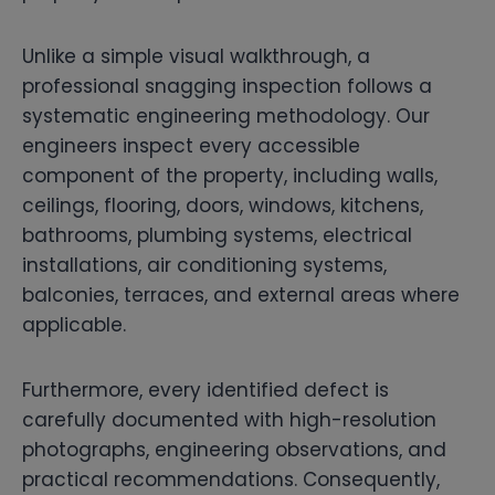
Unlike a simple visual walkthrough, a
professional snagging inspection follows a
systematic engineering methodology. Our
engineers inspect every accessible
component of the property, including walls,
ceilings, flooring, doors, windows, kitchens,
bathrooms, plumbing systems, electrical
installations, air conditioning systems,
balconies, terraces, and external areas where
applicable.
Furthermore, every identified defect is
carefully documented with high-resolution
photographs, engineering observations, and
practical recommendations. Consequently,