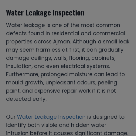
Water Leakage Inspection
Water leakage is one of the most common
defects found in residential and commercial
properties across Ajman. Although a small leak
may seem harmless at first, it can gradually
damage ceilings, walls, flooring, cabinets,
insulation, and even electrical systems.
Furthermore, prolonged moisture can lead to
mould growth, unpleasant odours, peeling
paint, and expensive repair work if it is not
detected early.
Our
Water Leakage Inspection
is designed to
identify both visible and hidden water
intrusion before it causes significant damage.