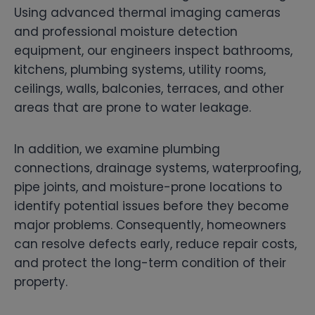
Using advanced thermal imaging cameras
and professional moisture detection
equipment, our engineers inspect bathrooms,
kitchens, plumbing systems, utility rooms,
ceilings, walls, balconies, terraces, and other
areas that are prone to water leakage.
In addition, we examine plumbing
connections, drainage systems, waterproofing,
pipe joints, and moisture-prone locations to
identify potential issues before they become
major problems. Consequently, homeowners
can resolve defects early, reduce repair costs,
and protect the long-term condition of their
property.