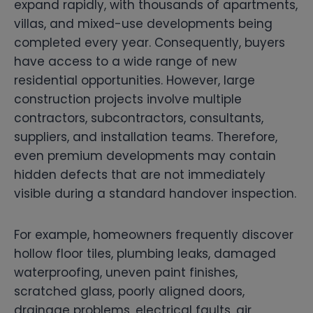
expand rapidly, with thousands of apartments,
villas, and mixed-use developments being
completed every year. Consequently, buyers
have access to a wide range of new
residential opportunities. However, large
construction projects involve multiple
contractors, subcontractors, consultants,
suppliers, and installation teams. Therefore,
even premium developments may contain
hidden defects that are not immediately
visible during a standard handover inspection.
For example, homeowners frequently discover
hollow floor tiles, plumbing leaks, damaged
waterproofing, uneven paint finishes,
scratched glass, poorly aligned doors,
drainage problems, electrical faults, air