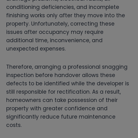
conditioning deficiencies, and incomplete
finishing works only after they move into the
property. Unfortunately, correcting these
issues after occupancy may require
additional time, inconvenience, and
unexpected expenses.
Therefore, arranging a professional snagging
inspection before handover allows these
defects to be identified while the developer is
still responsible for rectification. As a result,
homeowners can take possession of their
property with greater confidence and
significantly reduce future maintenance
costs.