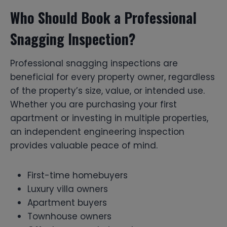
Who Should Book a Professional
Snagging Inspection?
Professional snagging inspections are
beneficial for every property owner, regardless
of the property’s size, value, or intended use.
Whether you are purchasing your first
apartment or investing in multiple properties,
an independent engineering inspection
provides valuable peace of mind.
First-time homebuyers
Luxury villa owners
Apartment buyers
Townhouse owners