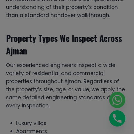
understanding of their property’s condition
than a standard handover walkthrough.
Property Types We Inspect Across
Ajman
Our experienced engineers inspect a wide
variety of residential and commercial
properties throughout Ajman. Regardless of
the property’s size, age, or value, we apply the
same detailed engineering standards during
every inspection.
Luxury villas
Apartments