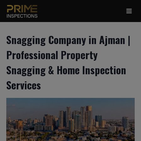
Skip
to
content
Snagging Company in Ajman |
Professional Property
Snagging & Home Inspection
Services