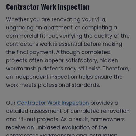
Contractor Work Inspection
Whether you are renovating your villa,
upgrading an apartment, or completing a
commercial fit-out, verifying the quality of the
contractor’s work is essential before making
the final payment. Although completed
projects often appear satisfactory, hidden
workmanship defects may still exist. Therefore,
an independent inspection helps ensure the
work meets professional standards.
Our
Contractor Work Inspection
provides a
detailed assessment of completed renovation
and fit-out projects. As a result, homeowners
receive an unbiased evaluation of the
contractor’s workmanship and installation