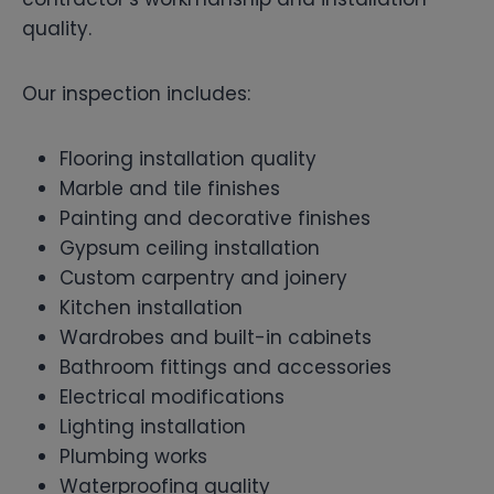
quality.
Our inspection includes:
Flooring installation quality
Marble and tile finishes
Painting and decorative finishes
Gypsum ceiling installation
Custom carpentry and joinery
Kitchen installation
Wardrobes and built-in cabinets
Bathroom fittings and accessories
Electrical modifications
Lighting installation
Plumbing works
Waterproofing quality