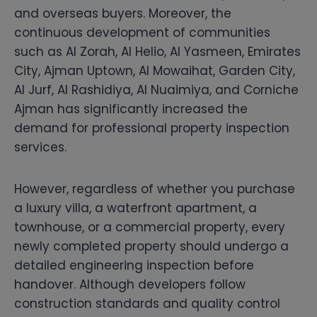
and overseas buyers. Moreover, the
continuous development of communities
such as Al Zorah, Al Helio, Al Yasmeen, Emirates
City, Ajman Uptown, Al Mowaihat, Garden City,
Al Jurf, Al Rashidiya, Al Nuaimiya, and Corniche
Ajman has significantly increased the
demand for professional property inspection
services.
However, regardless of whether you purchase
a luxury villa, a waterfront apartment, a
townhouse, or a commercial property, every
newly completed property should undergo a
detailed engineering inspection before
handover. Although developers follow
construction standards and quality control