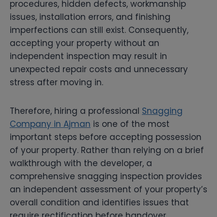
procedures, hidden defects, workmanship
issues, installation errors, and finishing
imperfections can still exist. Consequently,
accepting your property without an
independent inspection may result in
unexpected repair costs and unnecessary
stress after moving in.
Therefore, hiring a professional
Snagging
Company in Ajman
is one of the most
important steps before accepting possession
of your property. Rather than relying on a brief
walkthrough with the developer, a
comprehensive snagging inspection provides
an independent assessment of your property’s
overall condition and identifies issues that
require rectification before handover.