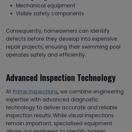
Mechanical equipment
Visible safety components
Consequently, homeowners can identify
defects before they develop into expensive
repair projects, ensuring their swimming pool
operates safely and efficiently.
Advanced Inspection Technology
At
Prime Inspections
, we combine engineering
expertise with advanced diagnostic
technology to deliver accurate and reliable
inspection results. While visual inspections
remain important, specialised equipment
allows our engineers to identify hidden