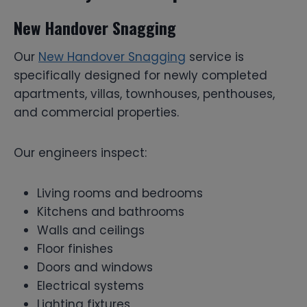
New Handover Snagging
Our
New Handover Snagging
service is
specifically designed for newly completed
apartments, villas, townhouses, penthouses,
and commercial properties.
Our engineers inspect:
Living rooms and bedrooms
Kitchens and bathrooms
Walls and ceilings
Floor finishes
Doors and windows
Electrical systems
Lighting fixtures