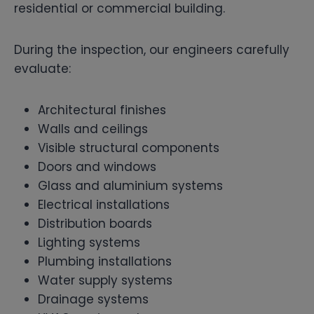
residential or commercial building.
During the inspection, our engineers carefully
evaluate:
Architectural finishes
Walls and ceilings
Visible structural components
Doors and windows
Glass and aluminium systems
Electrical installations
Distribution boards
Lighting systems
Plumbing installations
Water supply systems
Drainage systems