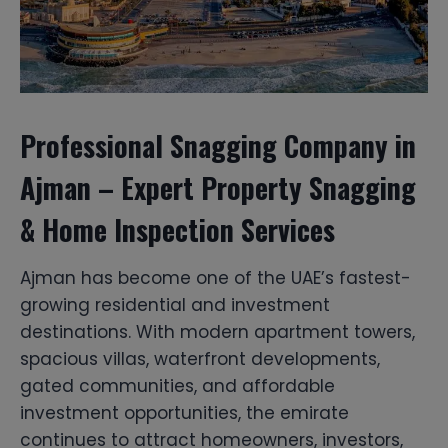
Professional Snagging Company in
Ajman – Expert Property Snagging
& Home Inspection Services
Ajman has become one of the UAE’s fastest-
growing residential and investment
destinations. With modern apartment towers,
spacious villas, waterfront developments,
gated communities, and affordable
investment opportunities, the emirate
continues to attract homeowners, investors,