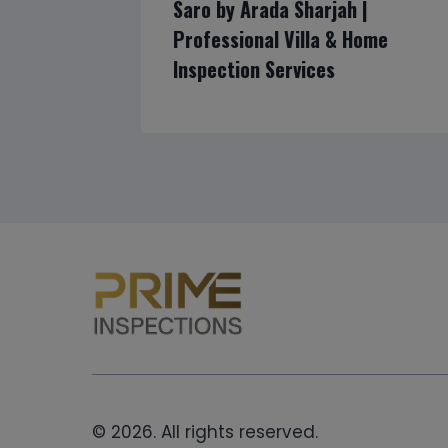
Saro by Arada Sharjah |
Professional Villa & Home
Inspection Services
© 2026. All rights reserved.