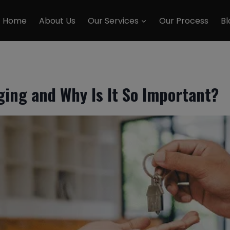
Home
About Us
Our Services
Our Process
Bl
ging and Why Is It So Important?