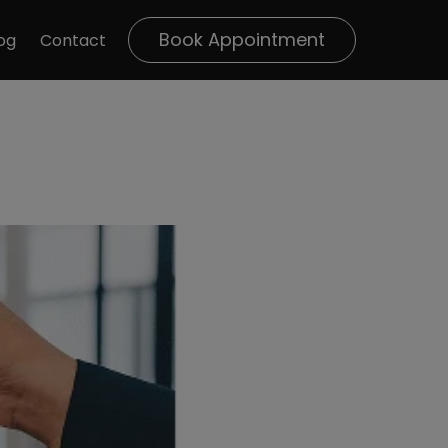
Book Appointment
og
Contact