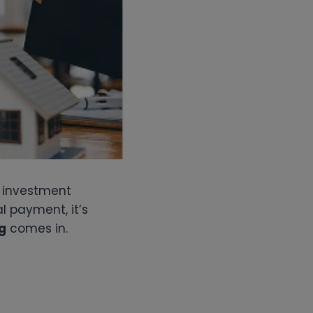
n investment
l payment, it’s
g
comes in.