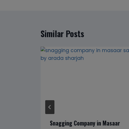
Similar Posts
lways Be
Snagging Company in Masaar