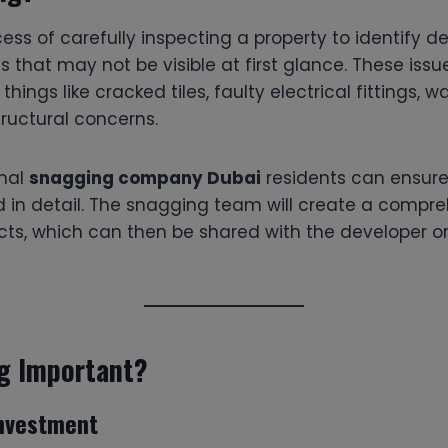
ess of carefully inspecting a property to identify de
es that may not be visible at first glance. These issu
things like cracked tiles, faulty electrical fittings, 
tructural concerns.
onal
snagging company Dubai
residents can ensure 
d in detail. The snagging team will create a compre
ects, which can then be shared with the developer or
g Important?
Investment