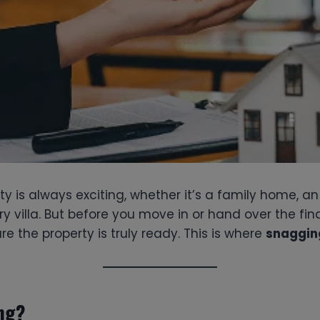
y is always exciting, whether it’s a family home, a
ry villa. But before you move in or hand over the fina
re the property is truly ready. This is where
snaggin
ng?