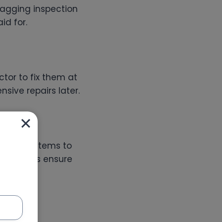
snagging inspection
id for.
tor to fix them at
sive repairs later.
trical systems to
bai
helps ensure