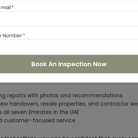
t-free property gives homeowners peace of mind. Y
Email
*
ess of ongoing repairs or disputes with contractors
e Number
*
me Inspections?
nding the right
snagging company Dubai
, Prime In
Book An Inspection Now
ism and expertise. As an InterNACHI-certified inspec
ng reports with photos and recommendations
new handovers, resale properties, and contractor wo
all seven Emirates in the UAE
and customer-focused service