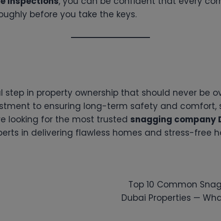
e Inspections
, you can be confident that every cor
oughly before you take the keys.
l step in property ownership that should never be o
estment to ensuring long-term safety and comfort,
’re looking for the most trusted
snagging company 
erts in delivering flawless homes and stress-free 
Top 10 Common Snagg
Dubai Properties — Wha