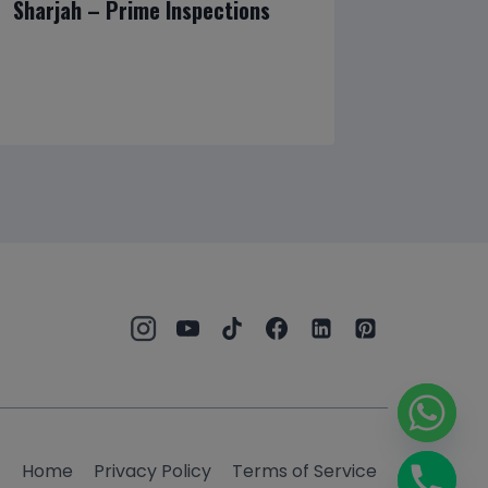
Sharjah – Prime Inspections
Homeown
Reliabl
and Hom
Home
Privacy Policy
Terms of Service