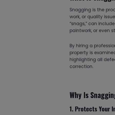
Snagging is the proc
work, or quality issu
“snags,” can include 
paintwork, or even s
By hiring a professi
property is examine
highlighting all def
correction.
Why Is Snaggin
1.
Protects Your 