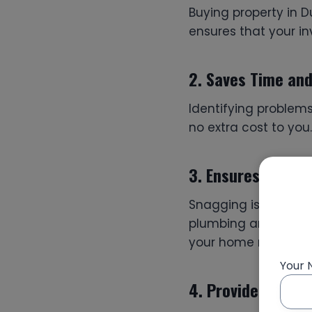
Buying property in D
ensures that your in
2.
Saves Time an
Identifying problems
no extra cost to you
3.
Ensures Qualit
Snagging is not jus
plumbing and structu
your home meets qua
Your
4.
Provides Peace