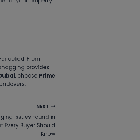
ner of your property
verlooked. From
 snagging provides
Dubai
, choose
Prime
handovers.
NEXT
ing Issues Found in
t Every Buyer Should
Know