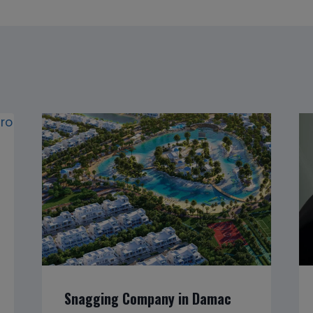
Snagging Company in Damac