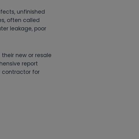
fects, unfinished
es, often called
water leakage, poor
their new or resale
hensive report
 contractor for