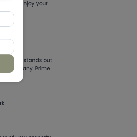
ou can enjoy your
.
spections stands out
tion company, Prime
rk