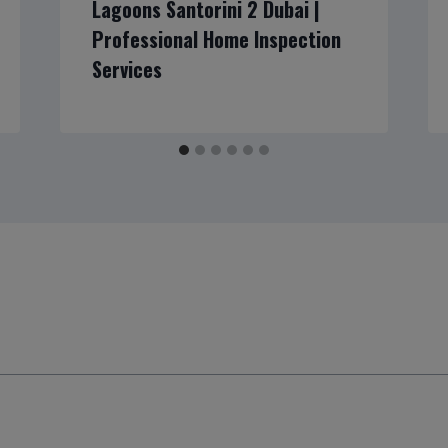
Lagoons Santorini 2 Dubai |
Professional Home Inspection
Services