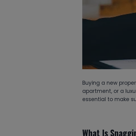
Buying a new propert
apartment, or a luxu
essential to make su
What Is Snaggi