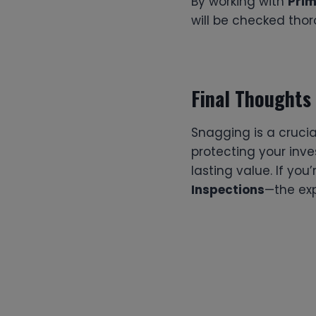
By working with
Prim
will be checked thor
Final Thoughts
Snagging is a crucia
protecting your inv
lasting value. If you
Inspections
—the exp
Post
navigation