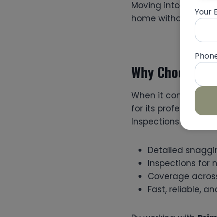
Moving into a defec
Your 
home without the str
Phon
Why Choose Pri
When it comes to fi
for its professional
Inspections offers:
Detailed snaggi
Inspections for 
Coverage across 
Fast, reliable, 