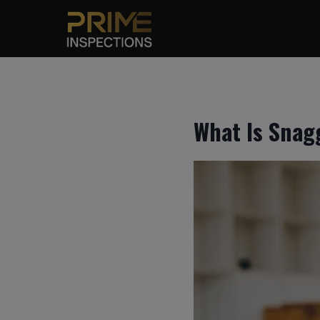
Skip
to
content
What Is Snag