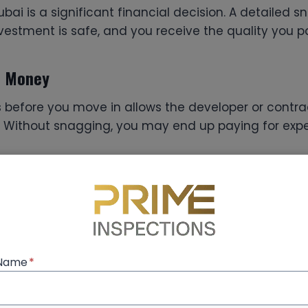
ubai is a significant financial decision. A detailed 
vestment is safe, and you receive the quality you pa
d Money
 before you move in allows the developer or contrac
. Without snagging, you may end up paying for expen
y and Safety
t about appearance—it’s about safety too. From elec
ral integrity, a professional
snagging company Du
lity and safety standards.
 Name
*
 of Mind