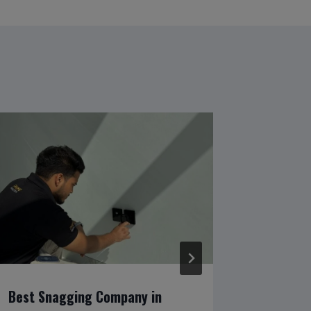
Best Snagging Company in
Prime I