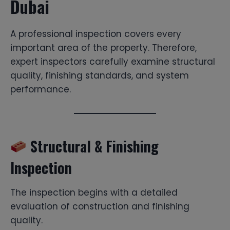
Dubai
A professional inspection covers every
important area of the property. Therefore,
expert inspectors carefully examine structural
quality, finishing standards, and system
performance.
Structural & Finishing
Inspection
The inspection begins with a detailed
evaluation of construction and finishing
quality.