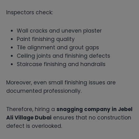
Inspectors check:
Wall cracks and uneven plaster
Paint finishing quality
Tile alignment and grout gaps
Ceiling joints and finishing defects
Staircase finishing and handrails
Moreover, even small finishing issues are
documented professionally.
Therefore, hiring a
snagging company in Jebel
Ali Village Dubai
ensures that no construction
defect is overlooked.