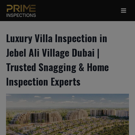
Skip
to
content
Luxury Villa Inspection in
Jebel Ali Village Dubai |
Trusted Snagging & Home
Inspection Experts