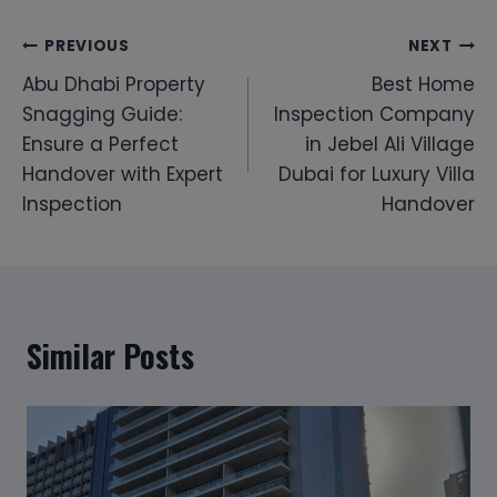
Post
PREVIOUS
NEXT
Abu Dhabi Property
Best Home
navigation
Snagging Guide:
Inspection Company
Ensure a Perfect
in Jebel Ali Village
Handover with Expert
Dubai for Luxury Villa
Inspection
Handover
Similar Posts