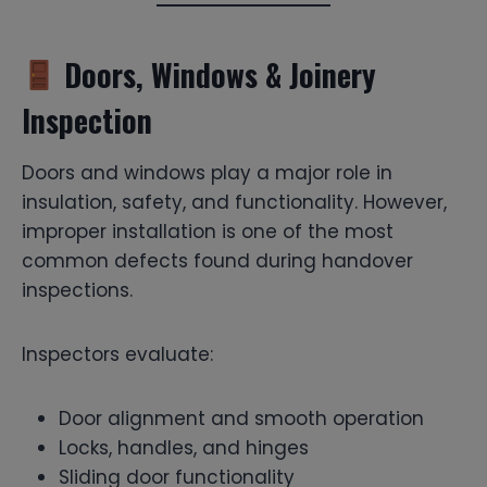
Doors, Windows & Joinery
Inspection
Doors and windows play a major role in
insulation, safety, and functionality. However,
improper installation is one of the most
common defects found during handover
inspections.
Inspectors evaluate:
Door alignment and smooth operation
Locks, handles, and hinges
Sliding door functionality