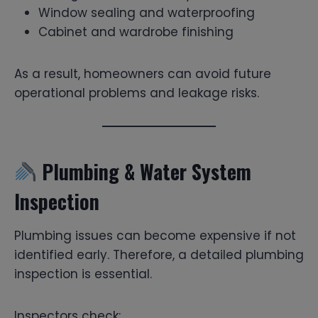
Window sealing and waterproofing
Cabinet and wardrobe finishing
As a result, homeowners can avoid future
operational problems and leakage risks.
Plumbing & Water System
Inspection
Plumbing issues can become expensive if not
identified early. Therefore, a detailed plumbing
inspection is essential.
Inspectors check: