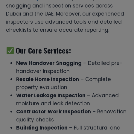
snagging and inspection services across
Dubai and the UAE. Moreover, our experienced
inspectors use advanced tools and detailed
checklists to ensure accurate reporting.
Our Core Services:
New Handover Snagging
– Detailed pre-
handover inspection
Resale Home Inspection
– Complete
property evaluation
Water Leakage Inspection
– Advanced
moisture and leak detection
Contractor Work Inspection
– Renovation
quality checks
Building Inspection
– Full structural and