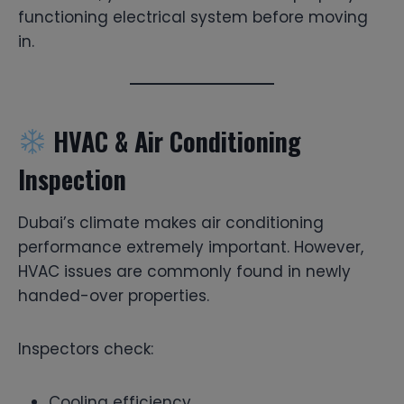
functioning electrical system before moving
in.
HVAC & Air Conditioning
Inspection
Dubai’s climate makes air conditioning
performance extremely important. However,
HVAC issues are commonly found in newly
handed-over properties.
Inspectors check:
Cooling efficiency