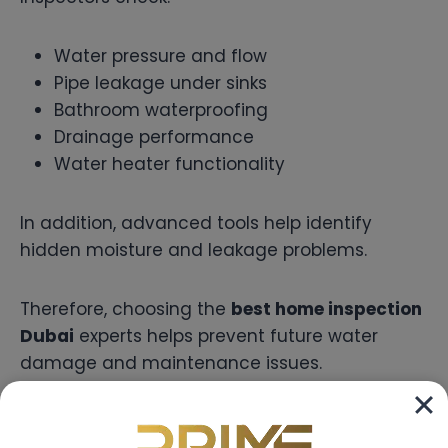
Water pressure and flow
Pipe leakage under sinks
Bathroom waterproofing
Drainage performance
Water heater functionality
In addition, advanced tools help identify
hidden moisture and leakage problems.
Therefore, choosing the
best home inspection
Dubai
experts helps prevent future water
damage and maintenance issues.