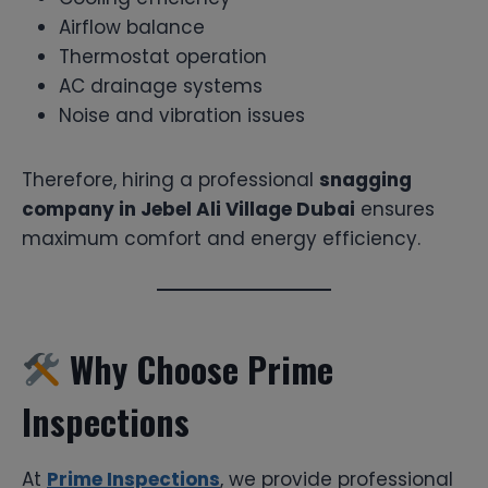
Airflow balance
Thermostat operation
AC drainage systems
Noise and vibration issues
Therefore, hiring a professional
snagging
company in Jebel Ali Village Dubai
ensures
maximum comfort and energy efficiency.
Why Choose Prime
Inspections
At
Prime Inspections
, we provide professional