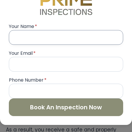
Electrical System Inspection
Electrical safety is one of the most critical
Your Name
*
parts of property inspection. Consequently,
every electrical component must be tested
thoroughly.
Your Email
*
Inspectors evaluate:
Phone Number
*
Switches and sockets
Lighting fixtures
Circuit breakers
DB panel labeling
Book An Inspection Now
Loose wiring connections
As a result, you receive a safe and properly