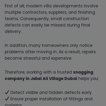
First of all, modern villa developments involve
multiple contractors, suppliers, and finishing
teams. Consequently, small construction
defects can easily be missed during final
delivery.
In addition, many homeowners only notice
problems after moving in. As a result, repairs
become stressful and expensive.
Therefore, working with a trusted
snagging
company in Jebel Ali Village Dubai
helps you:
Detect visible and hidden defects early
Ensure proper installation of fittings and
systems