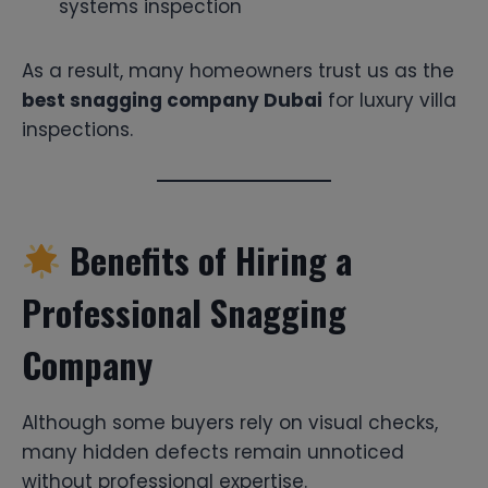
systems inspection
As a result, many homeowners trust us as the
best snagging company Dubai
for luxury villa
inspections.
Benefits of Hiring a
Professional Snagging
Company
Although some buyers rely on visual checks,
many hidden defects remain unnoticed
without professional expertise.