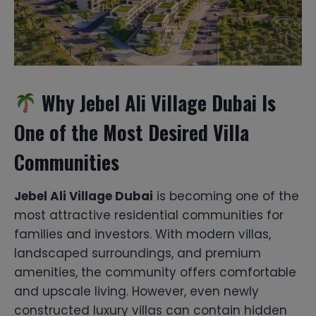
Why Jebel Ali Village Dubai Is
One of the Most Desired Villa
Communities
Jebel Ali Village Dubai
is becoming one of the
most attractive residential communities for
families and investors. With modern villas,
landscaped surroundings, and premium
amenities, the community offers comfortable
and upscale living. However, even newly
constructed luxury villas can contain hidden