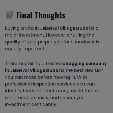
Final Thoughts
Buying a villa in
Jebel Ali Village Dubai
is a
major investment. However, ensuring the
quality of your property before handover is
equally important.
Therefore, hiring a trusted
snagging company
in Jebel Ali Village Dubai
is the best decision
you can make before moving in. With
professional inspection services, you can
identify hidden defects early, avoid future
maintenance costs, and secure your
investment confidently.