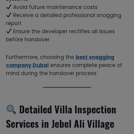
Avoid future maintenance costs
Receive a detailed professional snagging
report
Ensure the developer rectifies all issues
before handover
Furthermore, choosing the
best snagging
company Dubai
ensures complete peace of
mind during the handover process.
Detailed Villa Inspection
Services in Jebel Ali Village