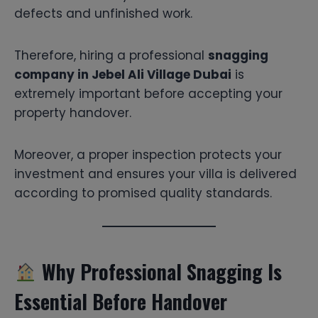
defects and unfinished work.
Therefore, hiring a professional
snagging
company in Jebel Ali Village Dubai
is
extremely important before accepting your
property handover.
Moreover, a proper inspection protects your
investment and ensures your villa is delivered
according to promised quality standards.
Why Professional Snagging Is
Essential Before Handover