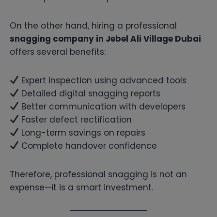
On the other hand, hiring a professional
snagging company in Jebel Ali Village Dubai
offers several benefits:
Expert inspection using advanced tools
Detailed digital snagging reports
Better communication with developers
Faster defect rectification
Long-term savings on repairs
Complete handover confidence
Therefore, professional snagging is not an
expense—it is a smart investment.