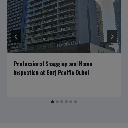
Professional Snagging and Home
Inspection at Burj Pacific Dubai