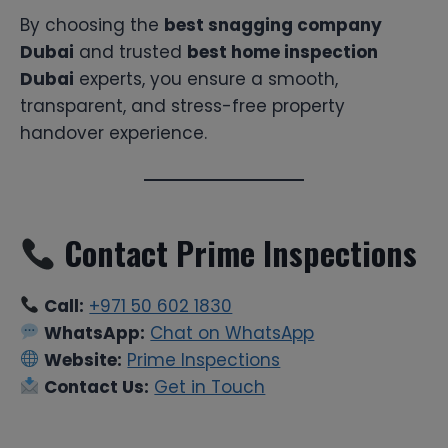
By choosing the
best snagging company
Dubai
and trusted
best home inspection
Dubai
experts, you ensure a smooth,
transparent, and stress-free property
handover experience.
Contact Prime Inspections
Call:
+971 50 602 1830
WhatsApp:
Chat on WhatsApp
Website:
Prime Inspections
Contact Us:
Get in Touch